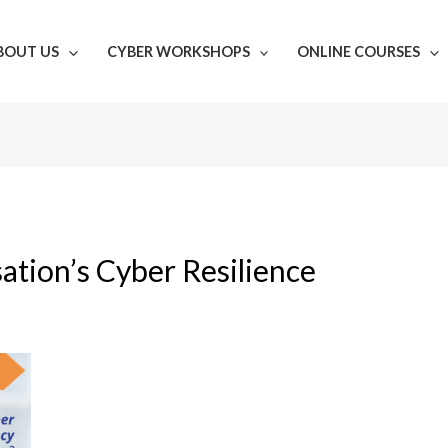
BOUT US
CYBER WORKSHOPS
ONLINE COURSES
ation’s Cyber Resilience