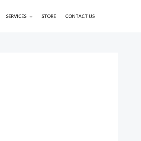
SERVICES
STORE
CONTACT US