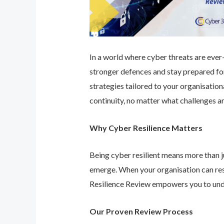
In a world where cyber threats are ever-e
stronger defences and stay prepared for
strategies tailored to your organisatio
continuity, no matter what challenges ar
Why Cyber Resilience Matters
Being cyber resilient means more than ju
emerge. When your organisation can res
Resilience Review empowers you to unde
Our Proven Review Process