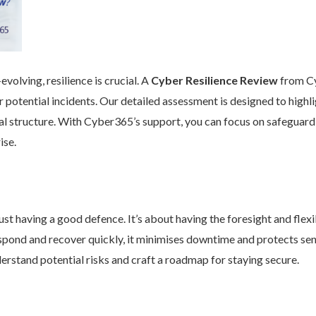
volving, resilience is crucial. A
Cyber Resilience Review
from Cy
 potential incidents. Our detailed assessment is designed to high
nal structure. With Cyber365’s support, you can focus on safeguard
ise.
st having a good defence. It’s about having the foresight and flexib
pond and recover quickly, it minimises downtime and protects se
rstand potential risks and craft a roadmap for staying secure.