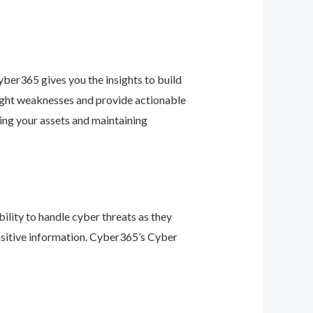
ber365 gives you the insights to build
light weaknesses and provide actionable
ing your assets and maintaining
ility to handle cyber threats as they
nsitive information. Cyber365’s Cyber