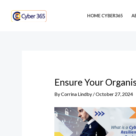
Skip
Post
to
navigation
HOME CYBER365
A
content
Ensure Your Organis
By
Corrina Lindby
/
October 27, 2024