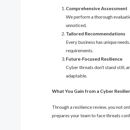
Comprehensive Assessment
We perform a thorough evaluation
unnoticed.
Tailored Recommendations
Every business has unique needs
requirements.
Future-Focused Resilience
Cyber threats don’t stand still,
adaptable.
What You Gain from a Cyber Resilie
Through a resilience review, you not on
prepares your team to face threats conf