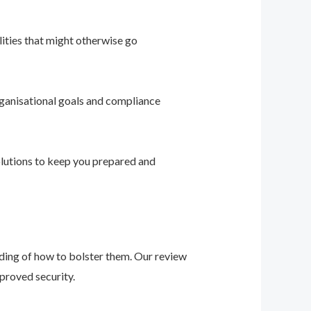
ities that might otherwise go
ganisational goals and compliance
solutions to keep you prepared and
nding of how to bolster them. Our review
proved security.