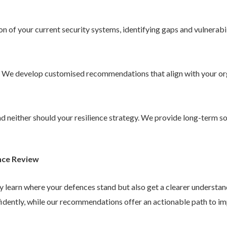
 of your current security systems, identifying gaps and vulnerabil
. We develop customised recommendations that align with your or
 and neither should your resilience strategy. We provide long-term 
nce Review
ly learn where your defences stand but also get a clearer understa
idently, while our recommendations offer an actionable path to im