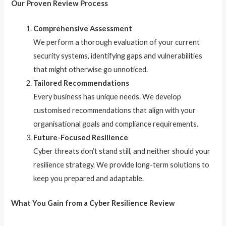
Our Proven Review Process
Comprehensive Assessment
We perform a thorough evaluation of your current
security systems, identifying gaps and vulnerabilities
that might otherwise go unnoticed.
Tailored Recommendations
Every business has unique needs. We develop
customised recommendations that align with your
organisational goals and compliance requirements.
Future-Focused Resilience
Cyber threats don’t stand still, and neither should your
resilience strategy. We provide long-term solutions to
keep you prepared and adaptable.
What You Gain from a Cyber Resilience Review