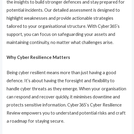
the insights to build stronger defences and stay prepared for
potential incidents. Our detailed assessment is designed to
highlight weaknesses and provide actionable strategies
tailored to your organisational structure. With Cyber365’s
support, you can focus on safeguarding your assets and
maintaining continuity, no matter what challenges arise.
Why Cyber Resilience Matters
Being cyber resilient means more than just having a good
defence. It’s about having the foresight and flexibility to
handle cyber threats as they emerge. When your organisation
can respond and recover quickly, it minimises downtime and
protects sensitive information. Cyber365’s Cyber Resilience
Review empowers you to understand potential risks and craft
a roadmap for staying secure.