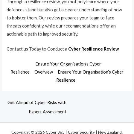
Through a resilience review, you not only learn where your
defences stand but also get a clearer understanding of how
to bolster them. Our review prepares your team to face
threats confidently, while our recommendations offer an
actionable path to improved security.
Contact us Today to Conduct a
Cyber Resilience Review
Ensure Your Organisation’s Cyber
Resilience
Overview
Ensure Your Organisation’s Cyber
Resilience
Get Ahead of Cyber Risks with
Expert Assessment
Copyright © 2026 Cyber 365 | Cyber Security | New Zealand.