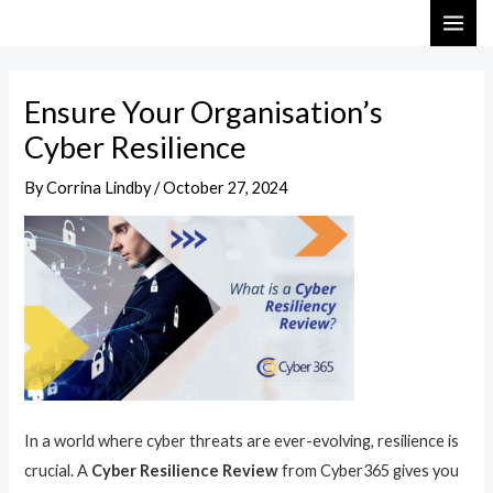
Skip
Post
MAI
to
navigation
ME
content
Ensure Your Organisation’s
Cyber Resilience
By
Corrina Lindby
/
October 27, 2024
In a world where cyber threats are ever-evolving, resilience is
crucial. A
Cyber Resilience Review
from Cyber365 gives you