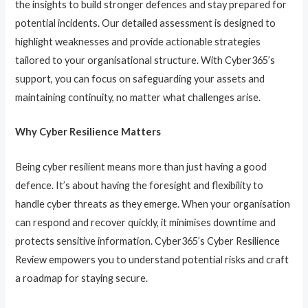
the insights to build stronger defences and stay prepared for
potential incidents. Our detailed assessment is designed to
highlight weaknesses and provide actionable strategies
tailored to your organisational structure. With Cyber365’s
support, you can focus on safeguarding your assets and
maintaining continuity, no matter what challenges arise.
Why Cyber Resilience Matters
Being cyber resilient means more than just having a good
defence. It’s about having the foresight and flexibility to
handle cyber threats as they emerge. When your organisation
can respond and recover quickly, it minimises downtime and
protects sensitive information. Cyber365’s Cyber Resilience
Review empowers you to understand potential risks and craft
a roadmap for staying secure.