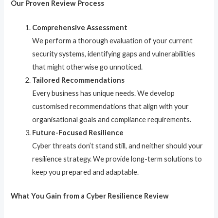
Our Proven Review Process
Comprehensive Assessment
We perform a thorough evaluation of your current
security systems, identifying gaps and vulnerabilities
that might otherwise go unnoticed.
Tailored Recommendations
Every business has unique needs. We develop
customised recommendations that align with your
organisational goals and compliance requirements.
Future-Focused Resilience
Cyber threats don’t stand still, and neither should your
resilience strategy. We provide long-term solutions to
keep you prepared and adaptable.
What You Gain from a Cyber Resilience Review