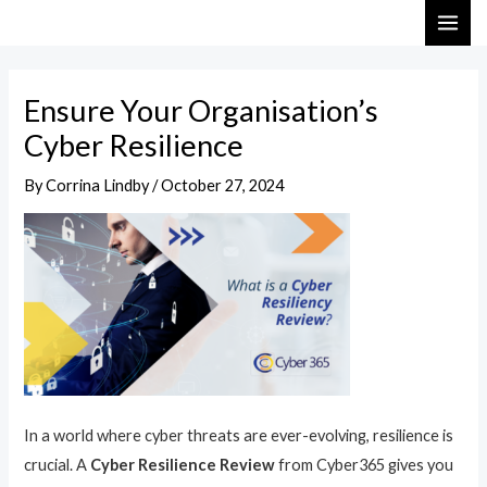
Skip
Post
MAI
to
navigation
ME
content
Ensure Your Organisation’s
Cyber Resilience
By
Corrina Lindby
/
October 27, 2024
In a world where cyber threats are ever-evolving, resilience is
crucial. A
Cyber Resilience Review
from Cyber365 gives you