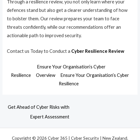
Through a resilience review, you not only learn where your
defences stand but also get a clearer understanding of how
to bolster them. Our review prepares your team to face
threats confidently, while our recommendations offer an
actionable path to improved security.
Contact us Today to Conduct a
Cyber Resilience Review
Ensure Your Organisation’s Cyber
Resilience
Overview
Ensure Your Organisation’s Cyber
Resilience
Get Ahead of Cyber Risks with
Expert Assessment
Copyright © 2026 Cyber 365 | Cyber Security | New Zealand.