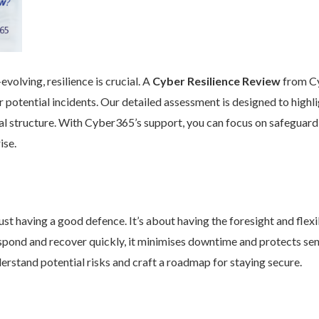
volving, resilience is crucial. A
Cyber Resilience Review
from Cy
 potential incidents. Our detailed assessment is designed to high
nal structure. With Cyber365’s support, you can focus on safeguard
ise.
st having a good defence. It’s about having the foresight and flexib
pond and recover quickly, it minimises downtime and protects se
rstand potential risks and craft a roadmap for staying secure.