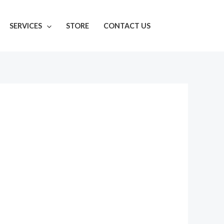
SERVICES
STORE
CONTACT US