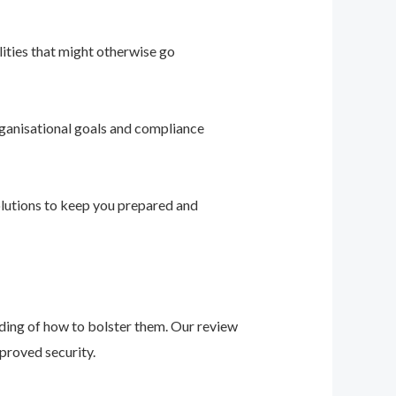
ities that might otherwise go
ganisational goals and compliance
solutions to keep you prepared and
nding of how to bolster them. Our review
proved security.