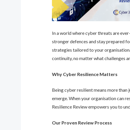
In a world where cyber threats are ever-e
stronger defences and stay prepared for
strategies tailored to your organisatio
continuity, no matter what challenges ar
Why Cyber Resilience Matters
Being cyber resilient means more than ju
emerge. When your organisation can res
Resilience Review empowers you to unde
Our Proven Review Process