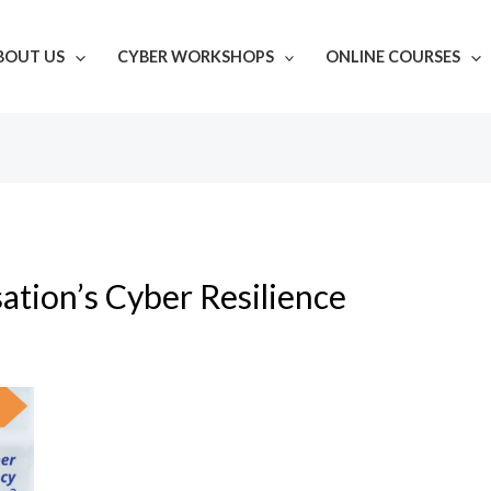
BOUT US
CYBER WORKSHOPS
ONLINE COURSES
ation’s Cyber Resilience