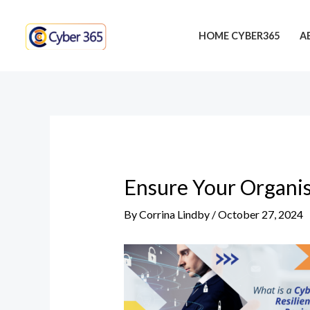
Skip
Post
to
navigation
HOME CYBER365
A
content
Ensure Your Organis
By
Corrina Lindby
/
October 27, 2024