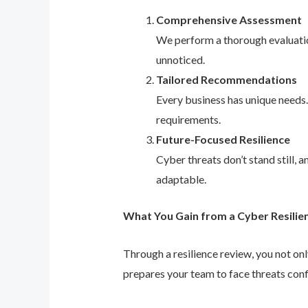
Comprehensive Assessment
We perform a thorough evaluation
unnoticed.
Tailored Recommendations
Every business has unique needs
requirements.
Future-Focused Resilience
Cyber threats don’t stand still,
adaptable.
What You Gain from a Cyber Resilie
Through a resilience review, you not on
prepares your team to face threats conf