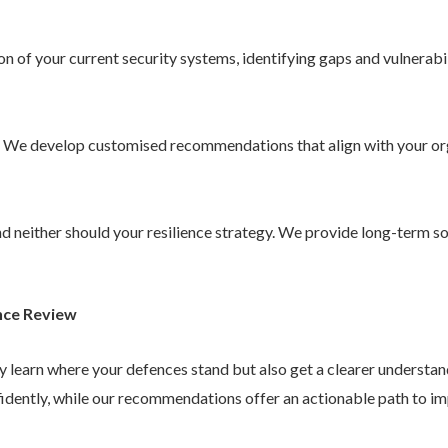
 of your current security systems, identifying gaps and vulnerabil
. We develop customised recommendations that align with your or
 and neither should your resilience strategy. We provide long-term 
nce Review
ly learn where your defences stand but also get a clearer understa
idently, while our recommendations offer an actionable path to im