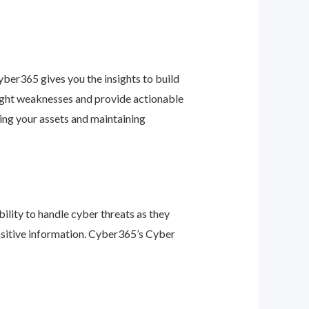
ber365 gives you the insights to build
light weaknesses and provide actionable
ing your assets and maintaining
ility to handle cyber threats as they
nsitive information. Cyber365’s Cyber