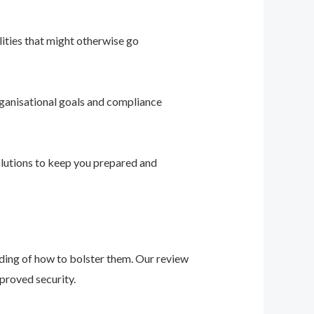
ities that might otherwise go
ganisational goals and compliance
solutions to keep you prepared and
nding of how to bolster them. Our review
proved security.