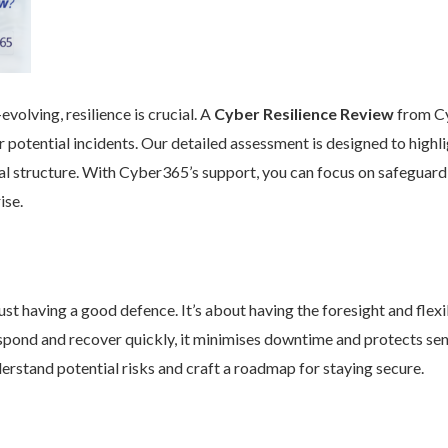
volving, resilience is crucial. A
Cyber Resilience Review
from Cy
 potential incidents. Our detailed assessment is designed to high
nal structure. With Cyber365’s support, you can focus on safeguard
ise.
st having a good defence. It’s about having the foresight and flexib
pond and recover quickly, it minimises downtime and protects se
rstand potential risks and craft a roadmap for staying secure.