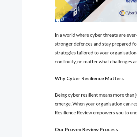
In a world where cyber threats are ever-e
stronger defences and stay prepared for
strategies tailored to your organisatio
continuity, no matter what challenges ar
Why Cyber Resilience Matters
Being cyber resilient means more than ju
emerge. When your organisation can res
Resilience Review empowers you to unde
Our Proven Review Process