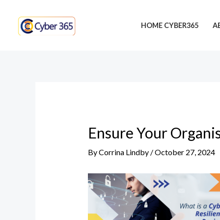
Skip
Post
to
navigation
HOME CYBER365
A
content
Ensure Your Organis
By
Corrina Lindby
/
October 27, 2024