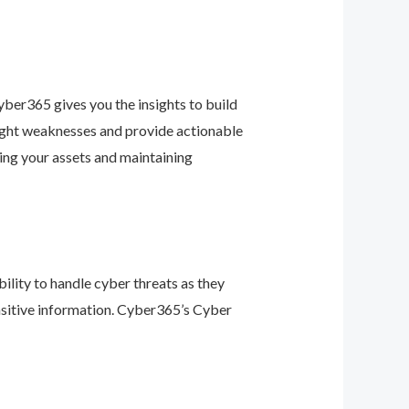
ber365 gives you the insights to build
light weaknesses and provide actionable
ing your assets and maintaining
ility to handle cyber threats as they
nsitive information. Cyber365’s Cyber