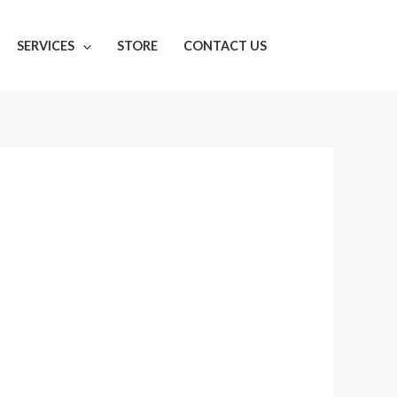
SERVICES
STORE
CONTACT US