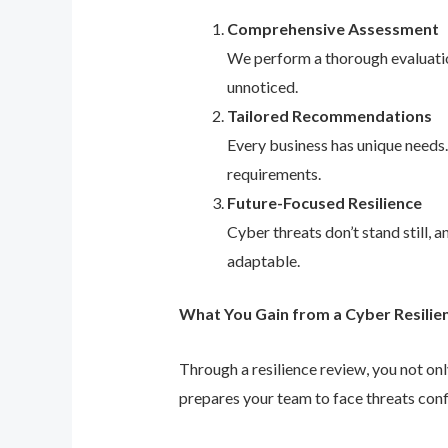
Comprehensive Assessment
We perform a thorough evaluation
unnoticed.
Tailored Recommendations
Every business has unique needs
requirements.
Future-Focused Resilience
Cyber threats don’t stand still,
adaptable.
What You Gain from a Cyber Resilie
Through a resilience review, you not on
prepares your team to face threats conf