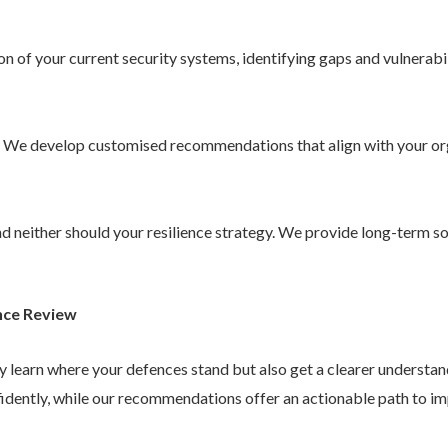
 of your current security systems, identifying gaps and vulnerabil
. We develop customised recommendations that align with your or
 and neither should your resilience strategy. We provide long-term 
nce Review
ly learn where your defences stand but also get a clearer understa
idently, while our recommendations offer an actionable path to im