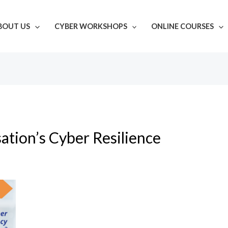
BOUT US
CYBER WORKSHOPS
ONLINE COURSES
ation’s Cyber Resilience