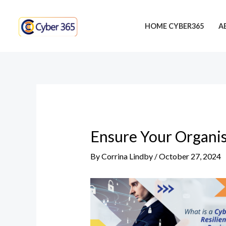
Skip
Post
to
navigation
HOME CYBER365
A
content
Ensure Your Organis
By
Corrina Lindby
/
October 27, 2024