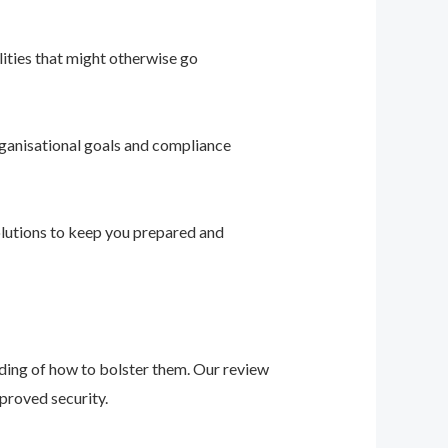
ities that might otherwise go
ganisational goals and compliance
solutions to keep you prepared and
nding of how to bolster them. Our review
proved security.