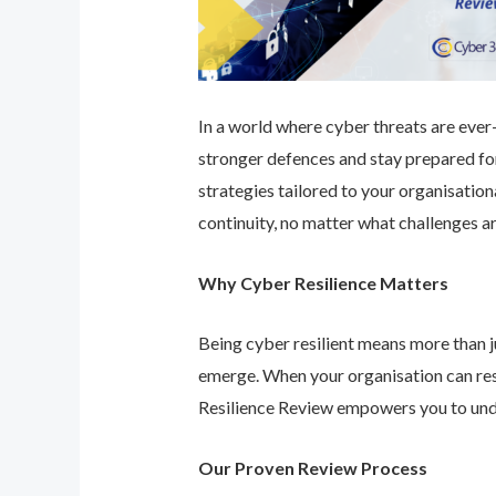
In a world where cyber threats are ever-e
stronger defences and stay prepared for
strategies tailored to your organisatio
continuity, no matter what challenges ar
Why Cyber Resilience Matters
Being cyber resilient means more than ju
emerge. When your organisation can res
Resilience Review empowers you to unde
Our Proven Review Process