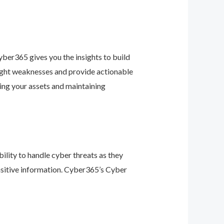
ber365 gives you the insights to build
light weaknesses and provide actionable
ing your assets and maintaining
ility to handle cyber threats as they
nsitive information. Cyber365’s Cyber