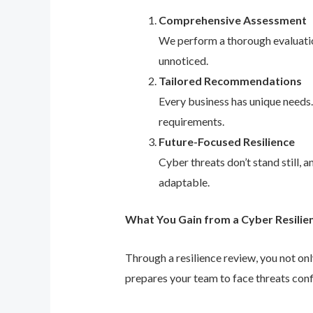
Comprehensive Assessment
We perform a thorough evaluation
unnoticed.
Tailored Recommendations
Every business has unique needs
requirements.
Future-Focused Resilience
Cyber threats don’t stand still,
adaptable.
What You Gain from a Cyber Resilie
Through a resilience review, you not on
prepares your team to face threats conf