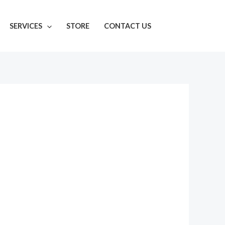
SERVICES
STORE
CONTACT US