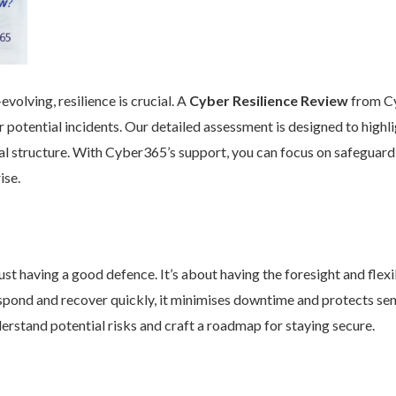
volving, resilience is crucial. A
Cyber Resilience Review
from Cy
 potential incidents. Our detailed assessment is designed to high
nal structure. With Cyber365’s support, you can focus on safeguard
ise.
st having a good defence. It’s about having the foresight and flexib
pond and recover quickly, it minimises downtime and protects se
rstand potential risks and craft a roadmap for staying secure.