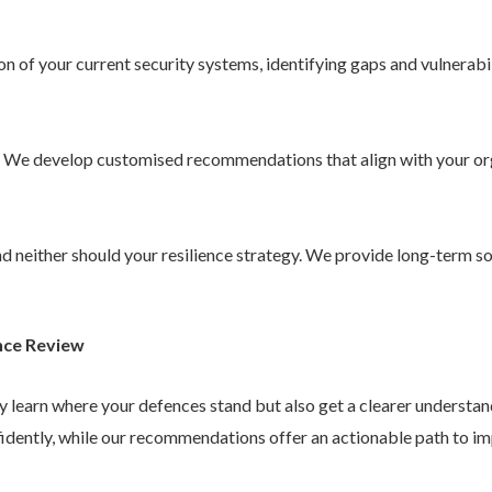
 of your current security systems, identifying gaps and vulnerabil
. We develop customised recommendations that align with your or
 and neither should your resilience strategy. We provide long-term 
nce Review
ly learn where your defences stand but also get a clearer understa
idently, while our recommendations offer an actionable path to im