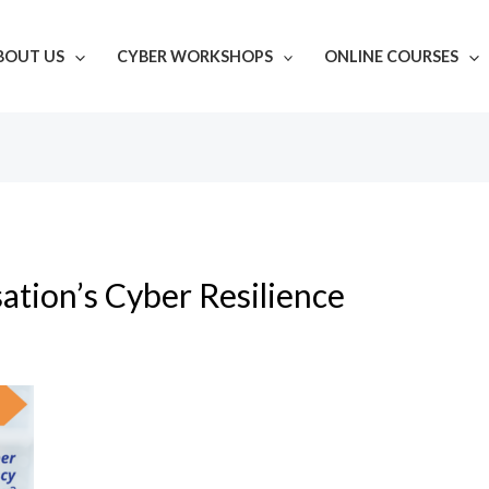
BOUT US
CYBER WORKSHOPS
ONLINE COURSES
ation’s Cyber Resilience