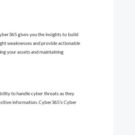
ber365 gives you the insights to build
light weaknesses and provide actionable
ing your assets and maintaining
ility to handle cyber threats as they
nsitive information. Cyber365’s Cyber