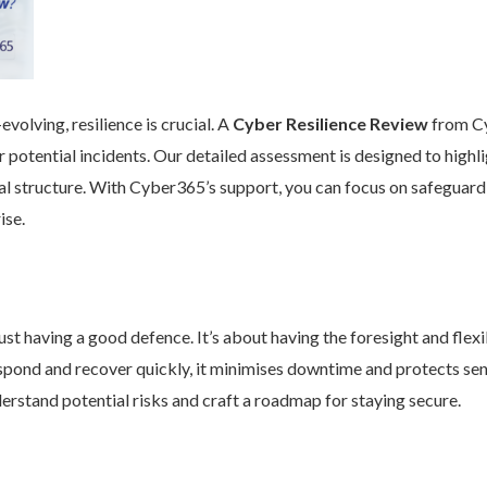
volving, resilience is crucial. A
Cyber Resilience Review
from Cy
 potential incidents. Our detailed assessment is designed to high
nal structure. With Cyber365’s support, you can focus on safeguard
ise.
st having a good defence. It’s about having the foresight and flexib
pond and recover quickly, it minimises downtime and protects se
rstand potential risks and craft a roadmap for staying secure.