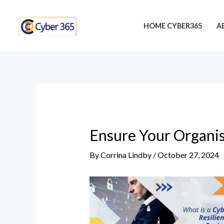
Skip
Post
to
navigation
HOME CYBER365
A
content
Ensure Your Organis
By
Corrina Lindby
/
October 27, 2024