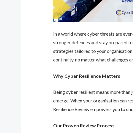
In a world where cyber threats are ever-e
stronger defences and stay prepared for
strategies tailored to your organisatio
continuity, no matter what challenges ar
Why Cyber Resilience Matters
Being cyber resilient means more than ju
emerge. When your organisation can res
Resilience Review empowers you to unde
Our Proven Review Process