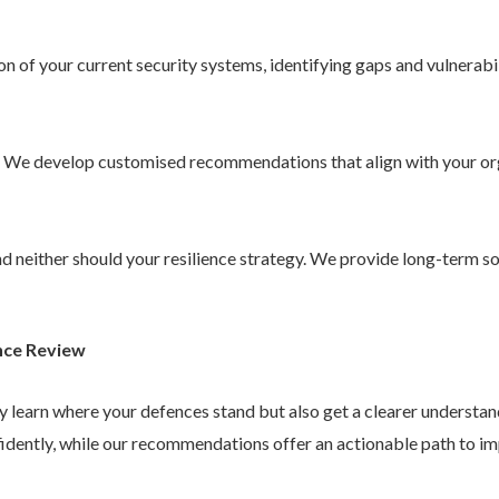
 of your current security systems, identifying gaps and vulnerabil
. We develop customised recommendations that align with your or
 and neither should your resilience strategy. We provide long-term 
nce Review
ly learn where your defences stand but also get a clearer understa
idently, while our recommendations offer an actionable path to im