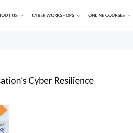
BOUT US
CYBER WORKSHOPS
ONLINE COURSES
ation’s Cyber Resilience