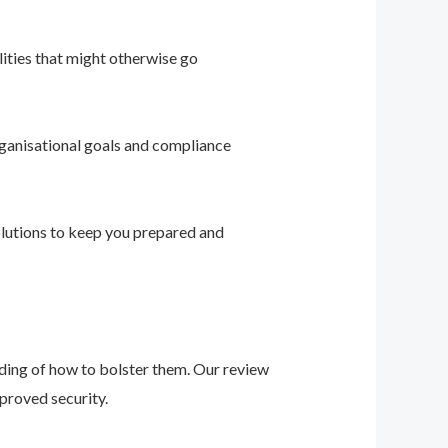
ities that might otherwise go
ganisational goals and compliance
solutions to keep you prepared and
nding of how to bolster them. Our review
proved security.