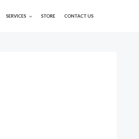
SERVICES
STORE
CONTACT US