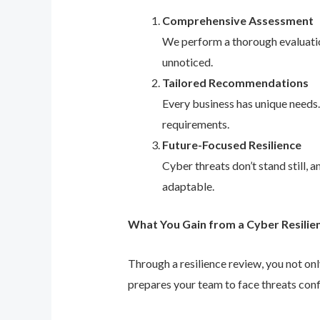
Comprehensive Assessment
We perform a thorough evaluation
unnoticed.
Tailored Recommendations
Every business has unique needs
requirements.
Future-Focused Resilience
Cyber threats don’t stand still,
adaptable.
What You Gain from a Cyber Resilie
Through a resilience review, you not on
prepares your team to face threats conf