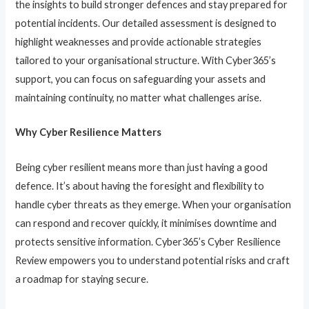
the insights to build stronger defences and stay prepared for
potential incidents. Our detailed assessment is designed to
highlight weaknesses and provide actionable strategies
tailored to your organisational structure. With Cyber365’s
support, you can focus on safeguarding your assets and
maintaining continuity, no matter what challenges arise.
Why Cyber Resilience Matters
Being cyber resilient means more than just having a good
defence. It’s about having the foresight and flexibility to
handle cyber threats as they emerge. When your organisation
can respond and recover quickly, it minimises downtime and
protects sensitive information. Cyber365’s Cyber Resilience
Review empowers you to understand potential risks and craft
a roadmap for staying secure.