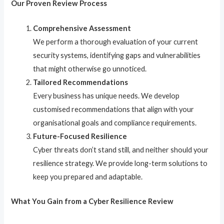
Our Proven Review Process
Comprehensive Assessment
We perform a thorough evaluation of your current
security systems, identifying gaps and vulnerabilities
that might otherwise go unnoticed.
Tailored Recommendations
Every business has unique needs. We develop
customised recommendations that align with your
organisational goals and compliance requirements.
Future-Focused Resilience
Cyber threats don’t stand still, and neither should your
resilience strategy. We provide long-term solutions to
keep you prepared and adaptable.
What You Gain from a Cyber Resilience Review