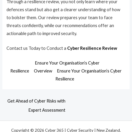
Through a resilience review, you not only learn where your
defences stand but also get a clearer understanding of how
to bolster them. Our review prepares your team to face
threats confidently, while our recommendations offer an
actionable path to improved security.
Contact us Today to Conduct a
Cyber Resilience Review
Ensure Your Organisation’s Cyber
Resilience
Overview
Ensure Your Organisation’s Cyber
Resilience
Get Ahead of Cyber Risks with
Expert Assessment
Copyright © 2026 Cyber 365 | Cyber Security | New Zealand.