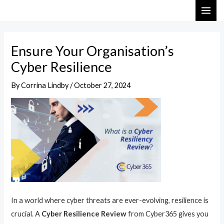
Skip
Post
MAI
to
navigation
ME
content
Ensure Your Organisation’s
Cyber Resilience
By
Corrina Lindby
/
October 27, 2024
In a world where cyber threats are ever-evolving, resilience is
crucial. A
Cyber Resilience Review
from Cyber365 gives you