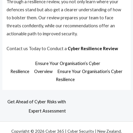
Through a resilience review, you not only learn where your
defences stand but also get a clearer understanding of how
to bolster them. Our review prepares your team to face
threats confidently, while our recommendations offer an
actionable path to improved security.
Contact us Today to Conduct a
Cyber Resilience Review
Ensure Your Organisation’s Cyber
Resilience
Overview
Ensure Your Organisation’s Cyber
Resilience
Get Ahead of Cyber Risks with
Expert Assessment
Copyright © 2026 Cyber 365 | Cyber Security | New Zealand.