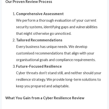
Our Proven Review Process
Comprehensive Assessment
We perform a thorough evaluation of your current
security systems, identifying gaps and vulnerabilities
that might otherwise go unnoticed.
Tailored Recommendations
Every business has unique needs. We develop
customised recommendations that align with your
organisational goals and compliance requirements.
Future-Focused Resilience
Cyber threats don’t stand still, and neither should your
resilience strategy. We provide long-term solutions to
keep you prepared and adaptable.
What You Gain from a Cyber Resilience Review