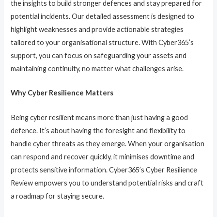
the insights to build stronger defences and stay prepared for
potential incidents. Our detailed assessment is designed to
highlight weaknesses and provide actionable strategies
tailored to your organisational structure. With Cyber365’s
support, you can focus on safeguarding your assets and
maintaining continuity, no matter what challenges arise.
Why Cyber Resilience Matters
Being cyber resilient means more than just having a good
defence. It’s about having the foresight and flexibility to
handle cyber threats as they emerge. When your organisation
can respond and recover quickly, it minimises downtime and
protects sensitive information. Cyber365’s Cyber Resilience
Review empowers you to understand potential risks and craft
a roadmap for staying secure.