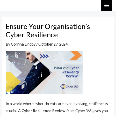
Skip
Post
MAI
to
navigation
ME
content
Ensure Your Organisation’s
Cyber Resilience
By
Corrina Lindby
/
October 27, 2024
In a world where cyber threats are ever-evolving, resilience is
crucial. A
Cyber Resilience Review
from Cyber365 gives you