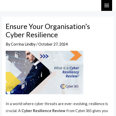
Skip
Post
MAI
to
navigation
ME
content
Ensure Your Organisation’s
Cyber Resilience
By
Corrina Lindby
/
October 27, 2024
In a world where cyber threats are ever-evolving, resilience is
crucial. A
Cyber Resilience Review
from Cyber365 gives you