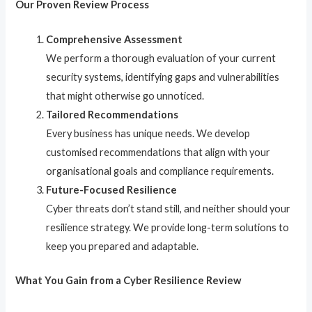
Our Proven Review Process
Comprehensive Assessment
We perform a thorough evaluation of your current
security systems, identifying gaps and vulnerabilities
that might otherwise go unnoticed.
Tailored Recommendations
Every business has unique needs. We develop
customised recommendations that align with your
organisational goals and compliance requirements.
Future-Focused Resilience
Cyber threats don’t stand still, and neither should your
resilience strategy. We provide long-term solutions to
keep you prepared and adaptable.
What You Gain from a Cyber Resilience Review