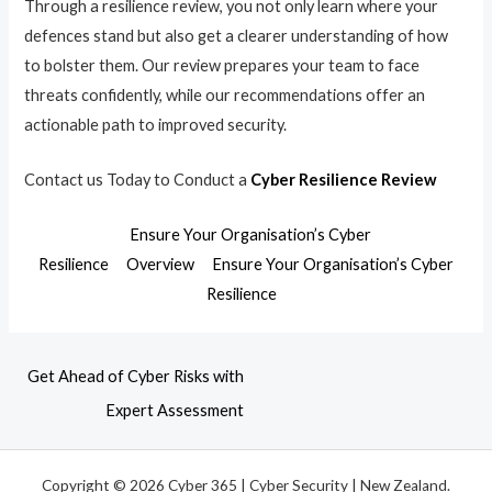
Through a resilience review, you not only learn where your
defences stand but also get a clearer understanding of how
to bolster them. Our review prepares your team to face
threats confidently, while our recommendations offer an
actionable path to improved security.
Contact us Today to Conduct a
Cyber Resilience Review
Ensure Your Organisation’s Cyber
Resilience
Overview
Ensure Your Organisation’s Cyber
Resilience
Get Ahead of Cyber Risks with
Expert Assessment
Copyright © 2026 Cyber 365 | Cyber Security | New Zealand.