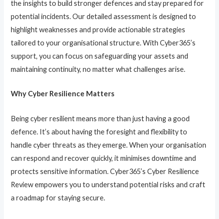
the insights to build stronger defences and stay prepared for
potential incidents. Our detailed assessment is designed to
highlight weaknesses and provide actionable strategies
tailored to your organisational structure. With Cyber365’s
support, you can focus on safeguarding your assets and
maintaining continuity, no matter what challenges arise.
Why Cyber Resilience Matters
Being cyber resilient means more than just having a good
defence. It’s about having the foresight and flexibility to
handle cyber threats as they emerge. When your organisation
can respond and recover quickly, it minimises downtime and
protects sensitive information. Cyber365’s Cyber Resilience
Review empowers you to understand potential risks and craft
a roadmap for staying secure.