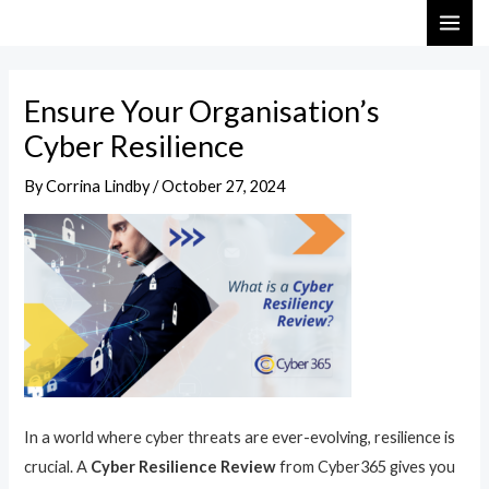
Skip
Post
MAI
to
navigation
ME
content
Ensure Your Organisation’s
Cyber Resilience
By
Corrina Lindby
/
October 27, 2024
In a world where cyber threats are ever-evolving, resilience is
crucial. A
Cyber Resilience Review
from Cyber365 gives you