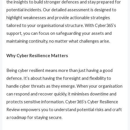
the insights to build stronger defences and stay prepared for
potential incidents. Our detailed assessment is designed to
highlight weaknesses and provide actionable strategies
tailored to your organisational structure. With Cyber365’s
support, you can focus on safeguarding your assets and
maintaining continuity, no matter what challenges arise.
Why Cyber Resilience Matters
Being cyber resilient means more than just having a good
defence. It’s about having the foresight and flexibility to
handle cyber threats as they emerge. When your organisation
can respond and recover quickly, it minimises downtime and
protects sensitive information. Cyber365’s Cyber Resilience
Review empowers you to understand potential risks and craft
a roadmap for staying secure.