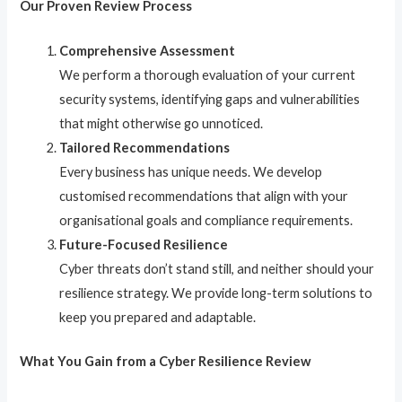
Our Proven Review Process
Comprehensive Assessment
We perform a thorough evaluation of your current
security systems, identifying gaps and vulnerabilities
that might otherwise go unnoticed.
Tailored Recommendations
Every business has unique needs. We develop
customised recommendations that align with your
organisational goals and compliance requirements.
Future-Focused Resilience
Cyber threats don’t stand still, and neither should your
resilience strategy. We provide long-term solutions to
keep you prepared and adaptable.
What You Gain from a Cyber Resilience Review