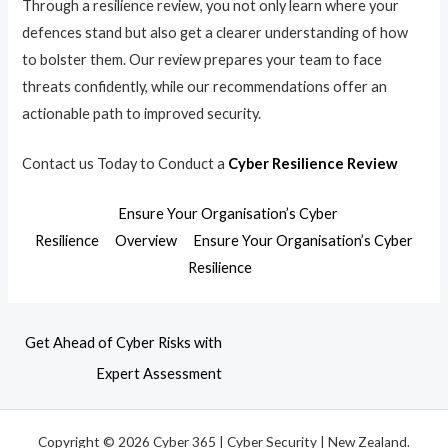
Through a resilience review, you not only learn where your
defences stand but also get a clearer understanding of how
to bolster them. Our review prepares your team to face
threats confidently, while our recommendations offer an
actionable path to improved security.
Contact us Today to Conduct a
Cyber Resilience Review
Ensure Your Organisation’s Cyber
Resilience
Overview
Ensure Your Organisation’s Cyber
Resilience
Get Ahead of Cyber Risks with
Expert Assessment
Copyright © 2026 Cyber 365 | Cyber Security | New Zealand.