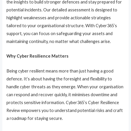
the insights to build stronger defences and stay prepared for
potential incidents. Our detailed assessment is designed to
highlight weaknesses and provide actionable strategies
tailored to your organisational structure. With Cyber365’s
support, you can focus on safeguarding your assets and
maintaining continuity, no matter what challenges arise.
Why Cyber Resilience Matters
Being cyber resilient means more than just having a good
defence. It’s about having the foresight and flexibility to
handle cyber threats as they emerge. When your organisation
can respond and recover quickly, it minimises downtime and
protects sensitive information. Cyber365’s Cyber Resilience
Review empowers you to understand potential risks and craft
a roadmap for staying secure.