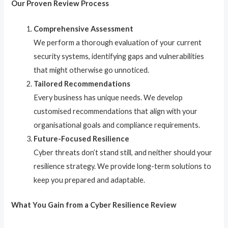
Our Proven Review Process
Comprehensive Assessment
We perform a thorough evaluation of your current
security systems, identifying gaps and vulnerabilities
that might otherwise go unnoticed.
Tailored Recommendations
Every business has unique needs. We develop
customised recommendations that align with your
organisational goals and compliance requirements.
Future-Focused Resilience
Cyber threats don’t stand still, and neither should your
resilience strategy. We provide long-term solutions to
keep you prepared and adaptable.
What You Gain from a Cyber Resilience Review