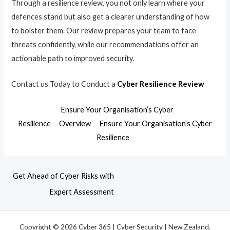
Through a resilience review, you not only learn where your
defences stand but also get a clearer understanding of how
to bolster them. Our review prepares your team to face
threats confidently, while our recommendations offer an
actionable path to improved security.
Contact us Today to Conduct a
Cyber Resilience Review
Ensure Your Organisation’s Cyber
Resilience
Overview
Ensure Your Organisation’s Cyber
Resilience
Get Ahead of Cyber Risks with
Expert Assessment
Copyright © 2026 Cyber 365 | Cyber Security | New Zealand.