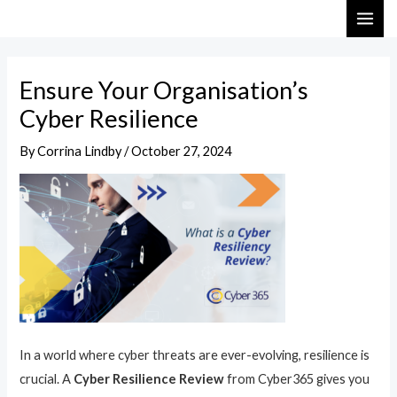
Skip
Post
MAI
to
navigation
ME
content
Ensure Your Organisation’s
Cyber Resilience
By
Corrina Lindby
/
October 27, 2024
In a world where cyber threats are ever-evolving, resilience is
crucial. A
Cyber Resilience Review
from Cyber365 gives you