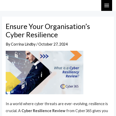
Skip
Post
MAI
to
navigation
ME
content
Ensure Your Organisation’s
Cyber Resilience
By
Corrina Lindby
/
October 27, 2024
In a world where cyber threats are ever-evolving, resilience is
crucial. A
Cyber Resilience Review
from Cyber365 gives you