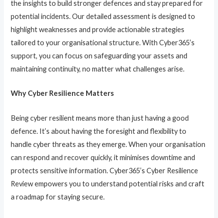
the insights to build stronger defences and stay prepared for
potential incidents. Our detailed assessment is designed to
highlight weaknesses and provide actionable strategies
tailored to your organisational structure. With Cyber365’s
support, you can focus on safeguarding your assets and
maintaining continuity, no matter what challenges arise.
Why Cyber Resilience Matters
Being cyber resilient means more than just having a good
defence. It’s about having the foresight and flexibility to
handle cyber threats as they emerge. When your organisation
can respond and recover quickly, it minimises downtime and
protects sensitive information. Cyber365’s Cyber Resilience
Review empowers you to understand potential risks and craft
a roadmap for staying secure.