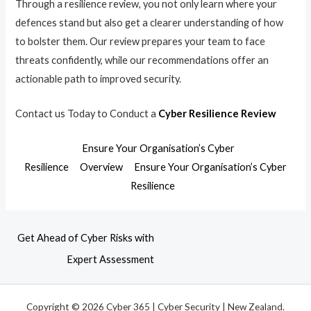
Through a resilience review, you not only learn where your
defences stand but also get a clearer understanding of how
to bolster them. Our review prepares your team to face
threats confidently, while our recommendations offer an
actionable path to improved security.
Contact us Today to Conduct a
Cyber Resilience Review
Ensure Your Organisation’s Cyber
Resilience
Overview
Ensure Your Organisation’s Cyber
Resilience
Get Ahead of Cyber Risks with
Expert Assessment
Copyright © 2026 Cyber 365 | Cyber Security | New Zealand.