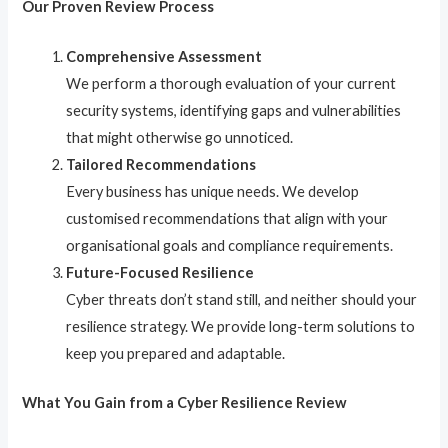
Our Proven Review Process
Comprehensive Assessment
We perform a thorough evaluation of your current
security systems, identifying gaps and vulnerabilities
that might otherwise go unnoticed.
Tailored Recommendations
Every business has unique needs. We develop
customised recommendations that align with your
organisational goals and compliance requirements.
Future-Focused Resilience
Cyber threats don’t stand still, and neither should your
resilience strategy. We provide long-term solutions to
keep you prepared and adaptable.
What You Gain from a Cyber Resilience Review