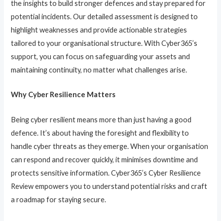
the insights to build stronger defences and stay prepared for
potential incidents. Our detailed assessment is designed to
highlight weaknesses and provide actionable strategies
tailored to your organisational structure. With Cyber365’s
support, you can focus on safeguarding your assets and
maintaining continuity, no matter what challenges arise.
Why Cyber Resilience Matters
Being cyber resilient means more than just having a good
defence. It’s about having the foresight and flexibility to
handle cyber threats as they emerge. When your organisation
can respond and recover quickly, it minimises downtime and
protects sensitive information. Cyber365’s Cyber Resilience
Review empowers you to understand potential risks and craft
a roadmap for staying secure.