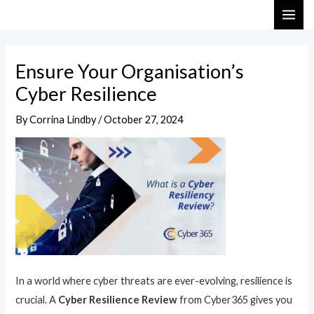
Skip
Post
MAI
to
navigation
ME
content
Ensure Your Organisation’s
Cyber Resilience
By
Corrina Lindby
/
October 27, 2024
In a world where cyber threats are ever-evolving, resilience is
crucial. A
Cyber Resilience Review
from Cyber365 gives you