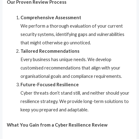
Our Proven Review Process
Comprehensive Assessment
We perform a thorough evaluation of your current
security systems, identifying gaps and vulnerabilities
that might otherwise go unnoticed.
Tailored Recommendations
Every business has unique needs. We develop
customised recommendations that align with your
organisational goals and compliance requirements.
Future-Focused Resilience
Cyber threats don’t stand still, and neither should your
resilience strategy. We provide long-term solutions to
keep you prepared and adaptable.
What You Gain from a Cyber Resilience Review