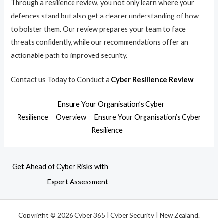
Through a resilience review, you not only learn where your
defences stand but also get a clearer understanding of how
to bolster them. Our review prepares your team to face
threats confidently, while our recommendations offer an
actionable path to improved security.
Contact us Today to Conduct a
Cyber Resilience Review
Ensure Your Organisation’s Cyber
Resilience
Overview
Ensure Your Organisation’s Cyber
Resilience
Get Ahead of Cyber Risks with
Expert Assessment
Copyright © 2026 Cyber 365 | Cyber Security | New Zealand.