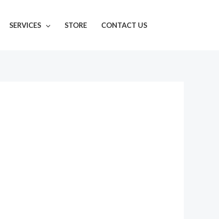
SERVICES
STORE
CONTACT US