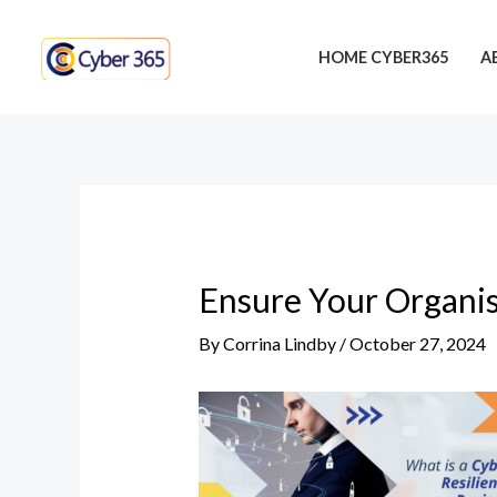
Skip
Post
to
navigation
HOME CYBER365
A
content
Ensure Your Organis
By
Corrina Lindby
/
October 27, 2024