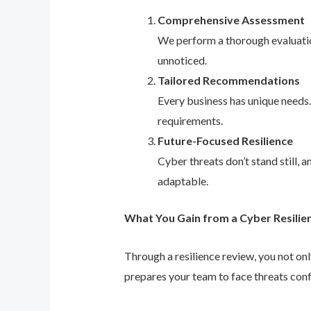
Comprehensive Assessment
We perform a thorough evaluation
unnoticed.
Tailored Recommendations
Every business has unique needs
requirements.
Future-Focused Resilience
Cyber threats don’t stand still,
adaptable.
What You Gain from a Cyber Resilie
Through a resilience review, you not on
prepares your team to face threats conf