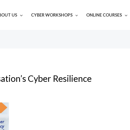
BOUT US
CYBER WORKSHOPS
ONLINE COURSES
ation’s Cyber Resilience