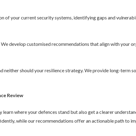
 of your current security systems, identifying gaps and vulnerabil
. We develop customised recommendations that align with your or
 and neither should your resilience strategy. We provide long-term 
nce Review
ly learn where your defences stand but also get a clearer understa
idently, while our recommendations offer an actionable path to im