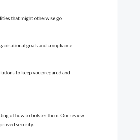
ities that might otherwise go
ganisational goals and compliance
solutions to keep you prepared and
nding of how to bolster them. Our review
proved security.