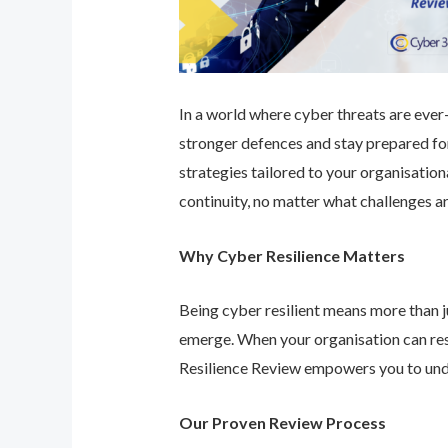
In a world where cyber threats are ever-e
stronger defences and stay prepared for
strategies tailored to your organisatio
continuity, no matter what challenges ar
Why Cyber Resilience Matters
Being cyber resilient means more than ju
emerge. When your organisation can res
Resilience Review empowers you to unde
Our Proven Review Process