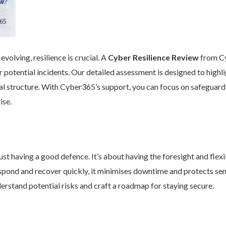
volving, resilience is crucial. A
Cyber Resilience Review
from Cy
 potential incidents. Our detailed assessment is designed to high
nal structure. With Cyber365’s support, you can focus on safeguard
ise.
st having a good defence. It’s about having the foresight and flexib
pond and recover quickly, it minimises downtime and protects se
rstand potential risks and craft a roadmap for staying secure.