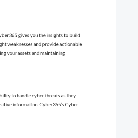
ber365 gives you the insights to build
light weaknesses and provide actionable
ing your assets and maintaining
ility to handle cyber threats as they
nsitive information. Cyber365’s Cyber