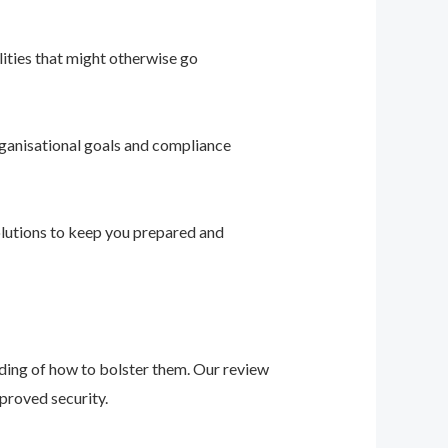
ities that might otherwise go
ganisational goals and compliance
solutions to keep you prepared and
nding of how to bolster them. Our review
proved security.