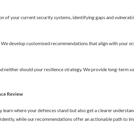
 of your current security systems, identifying gaps and vulnerabil
. We develop customised recommendations that align with your or
 and neither should your resilience strategy. We provide long-term 
nce Review
ly learn where your defences stand but also get a clearer understa
idently, while our recommendations offer an actionable path to im