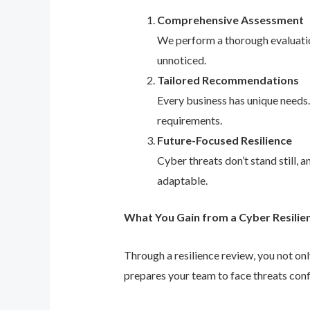
Comprehensive Assessment
We perform a thorough evaluation
unnoticed.
Tailored Recommendations
Every business has unique needs
requirements.
Future-Focused Resilience
Cyber threats don’t stand still,
adaptable.
What You Gain from a Cyber Resilie
Through a resilience review, you not on
prepares your team to face threats conf