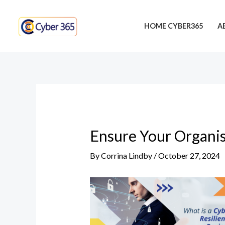
Skip
Post
to
navigation
HOME CYBER365
A
content
Ensure Your Organis
By
Corrina Lindby
/
October 27, 2024