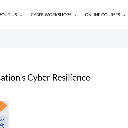
BOUT US
CYBER WORKSHOPS
ONLINE COURSES
ation’s Cyber Resilience