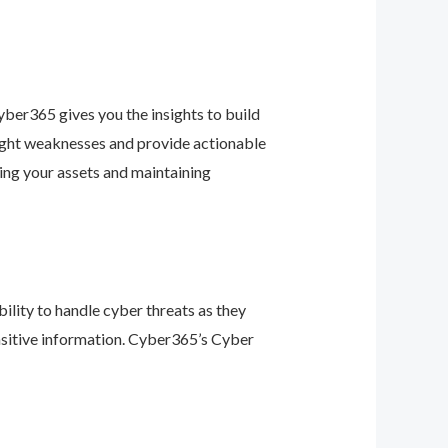
ber365 gives you the insights to build
light weaknesses and provide actionable
ing your assets and maintaining
ility to handle cyber threats as they
nsitive information. Cyber365’s Cyber