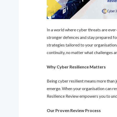
In a world where cyber threats are ever-e
stronger defences and stay prepared for
strategies tailored to your organisatio
continuity, no matter what challenges ar
Why Cyber Resilience Matters
Being cyber resilient means more than ju
emerge. When your organisation can res
Resilience Review empowers you to unde
Our Proven Review Process