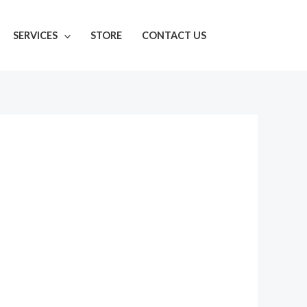
SERVICES
STORE
CONTACT US