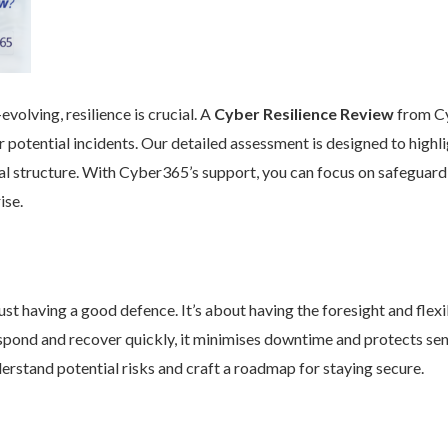
volving, resilience is crucial. A
Cyber Resilience Review
from Cy
 potential incidents. Our detailed assessment is designed to high
nal structure. With Cyber365’s support, you can focus on safeguard
ise.
st having a good defence. It’s about having the foresight and flexib
pond and recover quickly, it minimises downtime and protects se
rstand potential risks and craft a roadmap for staying secure.