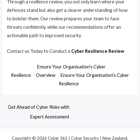
Through a resilience review, you not only learn where your
defences stand but also get a clearer understanding of how
to bolster them. Our review prepares your team to face
threats confidently, while our recommendations offer an
actionable path to improved security.
Contact us Today to Conduct a
Cyber Resilience Review
Ensure Your Organisation’s Cyber
Resilience
Overview
Ensure Your Organisation’s Cyber
Resilience
Get Ahead of Cyber Risks with
Expert Assessment
Copyright © 2026 Cyber 365 | Cyber Security | New Zealand.