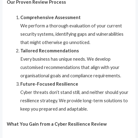
Our Proven Review Process
Comprehensive Assessment
We perform a thorough evaluation of your current
security systems, identifying gaps and vulnerabilities
that might otherwise go unnoticed.
Tailored Recommendations
Every business has unique needs. We develop
customised recommendations that align with your
organisational goals and compliance requirements.
Future-Focused Resilience
Cyber threats don’t stand still, and neither should your
resilience strategy. We provide long-term solutions to
keep you prepared and adaptable.
What You Gain from a Cyber Resilience Review