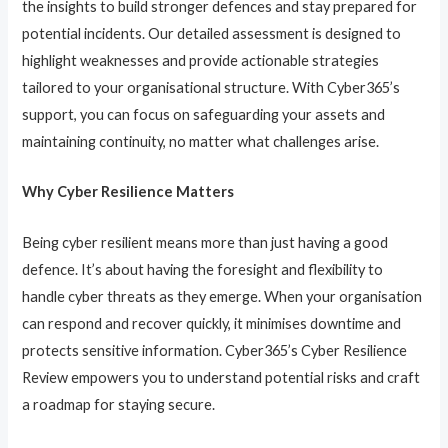
the insights to build stronger defences and stay prepared for
potential incidents. Our detailed assessment is designed to
highlight weaknesses and provide actionable strategies
tailored to your organisational structure. With Cyber365’s
support, you can focus on safeguarding your assets and
maintaining continuity, no matter what challenges arise.
Why Cyber Resilience Matters
Being cyber resilient means more than just having a good
defence. It’s about having the foresight and flexibility to
handle cyber threats as they emerge. When your organisation
can respond and recover quickly, it minimises downtime and
protects sensitive information. Cyber365’s Cyber Resilience
Review empowers you to understand potential risks and craft
a roadmap for staying secure.