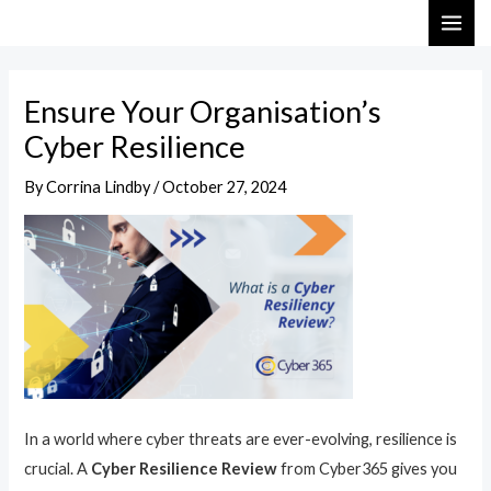
Skip
Post
MAI
to
navigation
ME
content
Ensure Your Organisation’s
Cyber Resilience
By
Corrina Lindby
/
October 27, 2024
In a world where cyber threats are ever-evolving, resilience is
crucial. A
Cyber Resilience Review
from Cyber365 gives you