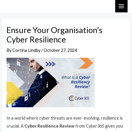
Skip
Post
MAI
to
navigation
ME
content
Ensure Your Organisation’s
Cyber Resilience
By
Corrina Lindby
/
October 27, 2024
In a world where cyber threats are ever-evolving, resilience is
crucial. A
Cyber Resilience Review
from Cyber365 gives you