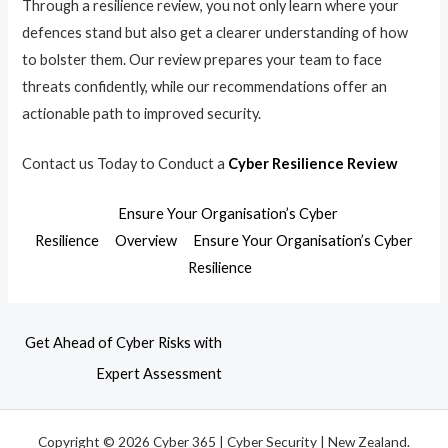
Through a resilience review, you not only learn where your
defences stand but also get a clearer understanding of how
to bolster them. Our review prepares your team to face
threats confidently, while our recommendations offer an
actionable path to improved security.
Contact us Today to Conduct a
Cyber Resilience Review
Ensure Your Organisation’s Cyber
Resilience
Overview
Ensure Your Organisation’s Cyber
Resilience
Get Ahead of Cyber Risks with
Expert Assessment
Copyright © 2026 Cyber 365 | Cyber Security | New Zealand.