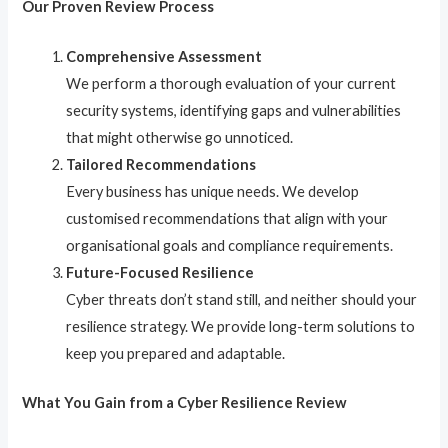
Our Proven Review Process
Comprehensive Assessment
We perform a thorough evaluation of your current
security systems, identifying gaps and vulnerabilities
that might otherwise go unnoticed.
Tailored Recommendations
Every business has unique needs. We develop
customised recommendations that align with your
organisational goals and compliance requirements.
Future-Focused Resilience
Cyber threats don’t stand still, and neither should your
resilience strategy. We provide long-term solutions to
keep you prepared and adaptable.
What You Gain from a Cyber Resilience Review