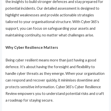
the insights to build stronger defences and stay prepared for
potential incidents. Our detailed assessment is designed to
highlight weaknesses and provide actionable strategies
tailored to your organisational structure. With Cyber365’s
support, you can focus on safeguarding your assets and
maintaining continuity, no matter what challenges arise.
Why Cyber Resilience Matters
Being cyber resilient means more than just having a good
defence. It’s about having the foresight and flexibility to
handle cyber threats as they emerge. When your organisation
can respond and recover quickly, it minimises downtime and
protects sensitive information. Cyber365’s Cyber Resilience
Review empowers you to understand potential risks and craft
a roadmap for staying secure.