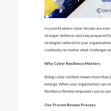
In a world where cyber threats are ever-e
stronger defences and stay prepared for
strategies tailored to your organisatio
continuity, no matter what challenges ar
Why Cyber Resilience Matters
Being cyber resilient means more than ju
emerge. When your organisation can res
Resilience Review empowers you to unde
Our Proven Review Process