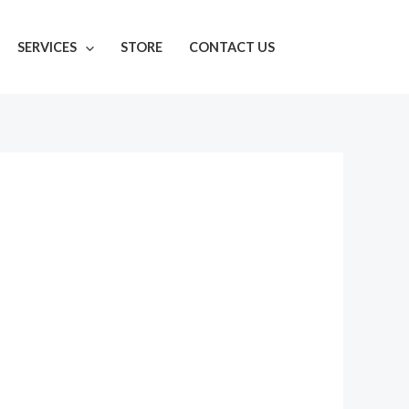
SERVICES
STORE
CONTACT US