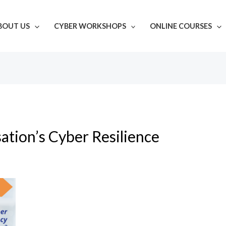
BOUT US
CYBER WORKSHOPS
ONLINE COURSES
ation’s Cyber Resilience