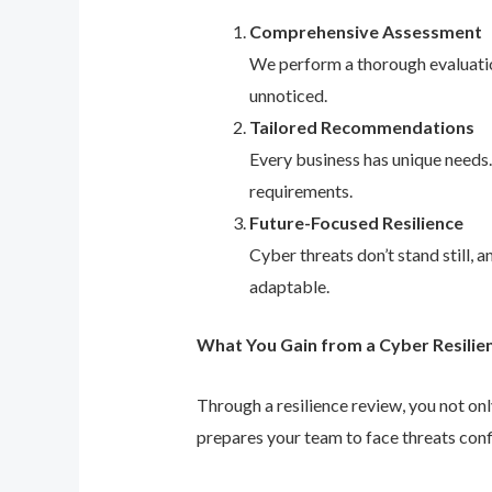
Comprehensive Assessment
We perform a thorough evaluation
unnoticed.
Tailored Recommendations
Every business has unique needs
requirements.
Future-Focused Resilience
Cyber threats don’t stand still,
adaptable.
What You Gain from a Cyber Resilie
Through a resilience review, you not on
prepares your team to face threats conf