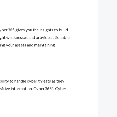
ber365 gives you the insights to build
light weaknesses and provide actionable
ing your assets and maintaining
ility to handle cyber threats as they
nsitive information. Cyber365’s Cyber