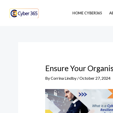
Skip
Post
to
navigation
HOME CYBER365
A
content
Ensure Your Organis
By
Corrina Lindby
/
October 27, 2024