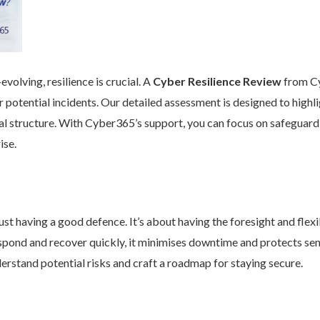
volving, resilience is crucial. A
Cyber Resilience Review
from Cy
 potential incidents. Our detailed assessment is designed to high
nal structure. With Cyber365’s support, you can focus on safeguard
ise.
st having a good defence. It’s about having the foresight and flexib
pond and recover quickly, it minimises downtime and protects se
rstand potential risks and craft a roadmap for staying secure.