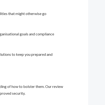
ities that might otherwise go
ganisational goals and compliance
solutions to keep you prepared and
nding of how to bolster them. Our review
proved security.