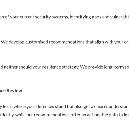
 of your current security systems, identifying gaps and vulnerabil
. We develop customised recommendations that align with your or
 and neither should your resilience strategy. We provide long-term 
nce Review
ly learn where your defences stand but also get a clearer understa
idently, while our recommendations offer an actionable path to im