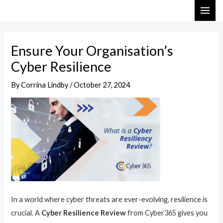
Skip
Post
MAI
to
navigation
ME
content
Ensure Your Organisation’s
Cyber Resilience
By
Corrina Lindby
/
October 27, 2024
In a world where cyber threats are ever-evolving, resilience is
crucial. A
Cyber Resilience Review
from Cyber365 gives you