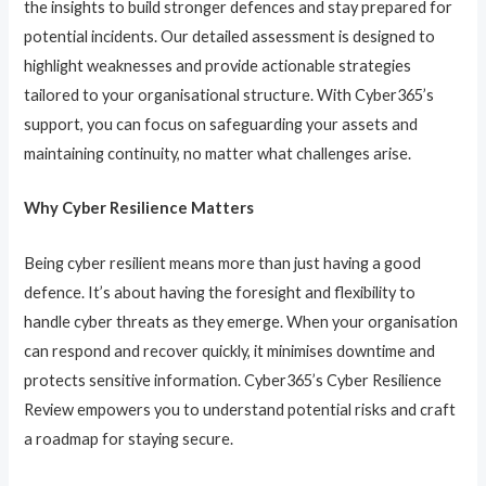
the insights to build stronger defences and stay prepared for
potential incidents. Our detailed assessment is designed to
highlight weaknesses and provide actionable strategies
tailored to your organisational structure. With Cyber365’s
support, you can focus on safeguarding your assets and
maintaining continuity, no matter what challenges arise.
Why Cyber Resilience Matters
Being cyber resilient means more than just having a good
defence. It’s about having the foresight and flexibility to
handle cyber threats as they emerge. When your organisation
can respond and recover quickly, it minimises downtime and
protects sensitive information. Cyber365’s Cyber Resilience
Review empowers you to understand potential risks and craft
a roadmap for staying secure.