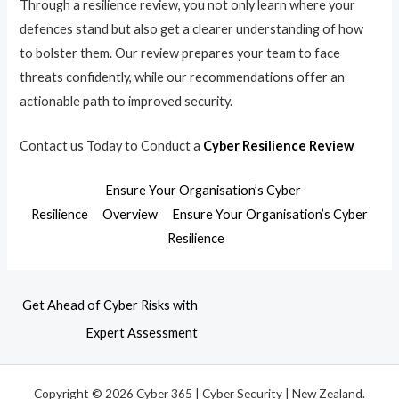
Through a resilience review, you not only learn where your
defences stand but also get a clearer understanding of how
to bolster them. Our review prepares your team to face
threats confidently, while our recommendations offer an
actionable path to improved security.
Contact us Today to Conduct a
Cyber Resilience Review
Ensure Your Organisation’s Cyber
Resilience
Overview
Ensure Your Organisation’s Cyber
Resilience
Get Ahead of Cyber Risks with
Expert Assessment
Copyright © 2026 Cyber 365 | Cyber Security | New Zealand.