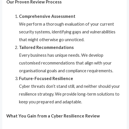
Our Proven Review Process
Comprehensive Assessment
We perform a thorough evaluation of your current
security systems, identifying gaps and vulnerabilities
that might otherwise go unnoticed.
Tailored Recommendations
Every business has unique needs. We develop
customised recommendations that align with your
organisational goals and compliance requirements.
Future-Focused Resilience
Cyber threats don’t stand still, and neither should your
resilience strategy. We provide long-term solutions to
keep you prepared and adaptable.
What You Gain from a Cyber Resilience Review