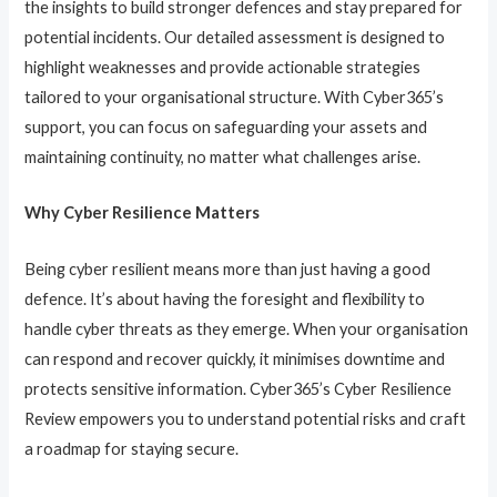
the insights to build stronger defences and stay prepared for
potential incidents. Our detailed assessment is designed to
highlight weaknesses and provide actionable strategies
tailored to your organisational structure. With Cyber365’s
support, you can focus on safeguarding your assets and
maintaining continuity, no matter what challenges arise.
Why Cyber Resilience Matters
Being cyber resilient means more than just having a good
defence. It’s about having the foresight and flexibility to
handle cyber threats as they emerge. When your organisation
can respond and recover quickly, it minimises downtime and
protects sensitive information. Cyber365’s Cyber Resilience
Review empowers you to understand potential risks and craft
a roadmap for staying secure.