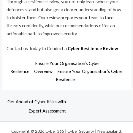
Through a resilience review, you not only learn where your
defences stand but also get a clearer understanding of how
to bolster them. Our review prepares your team to face
threats confidently, while our recommendations offer an
actionable path to improved security.
Contact us Today to Conduct a
Cyber Resilience Review
Ensure Your Organisation’s Cyber
Resilience
Overview
Ensure Your Organisation’s Cyber
Resilience
Get Ahead of Cyber Risks with
Expert Assessment
Copyright © 2026 Cyber 365 | Cyber Security | New Zealand.