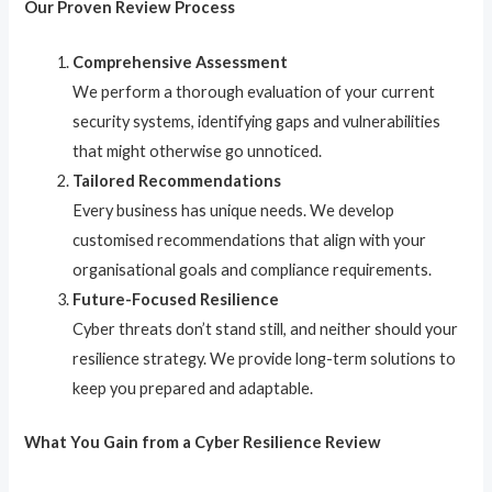
Our Proven Review Process
Comprehensive Assessment
We perform a thorough evaluation of your current
security systems, identifying gaps and vulnerabilities
that might otherwise go unnoticed.
Tailored Recommendations
Every business has unique needs. We develop
customised recommendations that align with your
organisational goals and compliance requirements.
Future-Focused Resilience
Cyber threats don’t stand still, and neither should your
resilience strategy. We provide long-term solutions to
keep you prepared and adaptable.
What You Gain from a Cyber Resilience Review