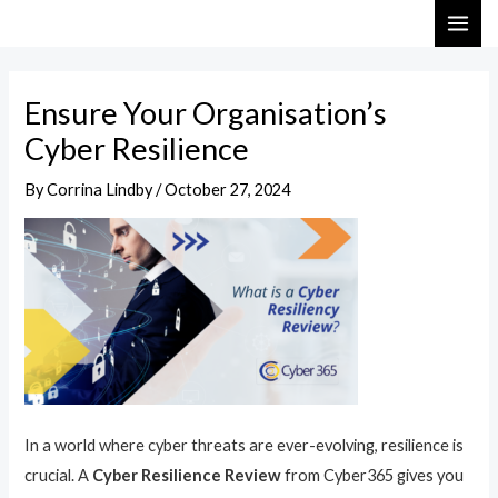
Skip
Post
MAI
to
navigation
ME
content
Ensure Your Organisation’s
Cyber Resilience
By
Corrina Lindby
/
October 27, 2024
In a world where cyber threats are ever-evolving, resilience is
crucial. A
Cyber Resilience Review
from Cyber365 gives you