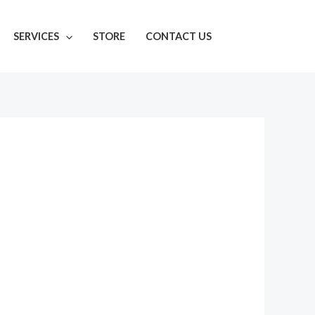
SERVICES
STORE
CONTACT US