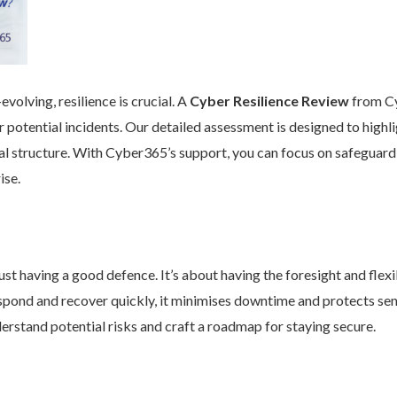
volving, resilience is crucial. A
Cyber Resilience Review
from Cy
 potential incidents. Our detailed assessment is designed to high
nal structure. With Cyber365’s support, you can focus on safeguard
ise.
st having a good defence. It’s about having the foresight and flexib
pond and recover quickly, it minimises downtime and protects se
rstand potential risks and craft a roadmap for staying secure.