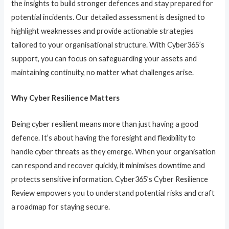
the insights to build stronger defences and stay prepared for
potential incidents. Our detailed assessment is designed to
highlight weaknesses and provide actionable strategies
tailored to your organisational structure. With Cyber365’s
support, you can focus on safeguarding your assets and
maintaining continuity, no matter what challenges arise.
Why Cyber Resilience Matters
Being cyber resilient means more than just having a good
defence. It’s about having the foresight and flexibility to
handle cyber threats as they emerge. When your organisation
can respond and recover quickly, it minimises downtime and
protects sensitive information. Cyber365’s Cyber Resilience
Review empowers you to understand potential risks and craft
a roadmap for staying secure.