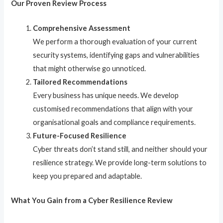
Our Proven Review Process
Comprehensive Assessment
We perform a thorough evaluation of your current
security systems, identifying gaps and vulnerabilities
that might otherwise go unnoticed.
Tailored Recommendations
Every business has unique needs. We develop
customised recommendations that align with your
organisational goals and compliance requirements.
Future-Focused Resilience
Cyber threats don’t stand still, and neither should your
resilience strategy. We provide long-term solutions to
keep you prepared and adaptable.
What You Gain from a Cyber Resilience Review