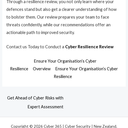
Through a resilience review, you not only learn where your
defences stand but also get a clearer understanding of how
to bolster them. Our review prepares your team to face
threats confidently, while our recommendations offer an
actionable path to improved security.
Contact us Today to Conduct a
Cyber Resilience Review
Ensure Your Organisation’s Cyber
Resilience
Overview
Ensure Your Organisation’s Cyber
Resilience
Get Ahead of Cyber Risks with
Expert Assessment
Copyright © 2026 Cyber 365 | Cyber Security | New Zealand.