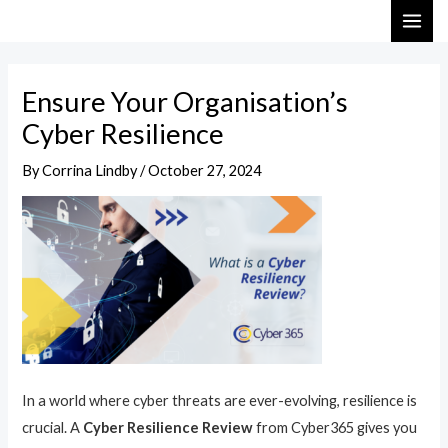
Skip
Post
MAI
to
navigation
ME
content
Ensure Your Organisation’s
Cyber Resilience
By
Corrina Lindby
/
October 27, 2024
In a world where cyber threats are ever-evolving, resilience is
crucial. A
Cyber Resilience Review
from Cyber365 gives you