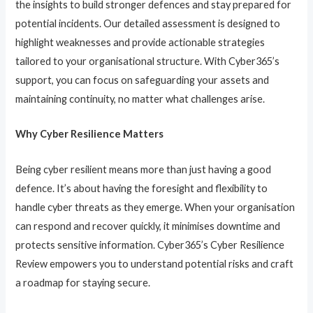
the insights to build stronger defences and stay prepared for
potential incidents. Our detailed assessment is designed to
highlight weaknesses and provide actionable strategies
tailored to your organisational structure. With Cyber365’s
support, you can focus on safeguarding your assets and
maintaining continuity, no matter what challenges arise.
Why Cyber Resilience Matters
Being cyber resilient means more than just having a good
defence. It’s about having the foresight and flexibility to
handle cyber threats as they emerge. When your organisation
can respond and recover quickly, it minimises downtime and
protects sensitive information. Cyber365’s Cyber Resilience
Review empowers you to understand potential risks and craft
a roadmap for staying secure.