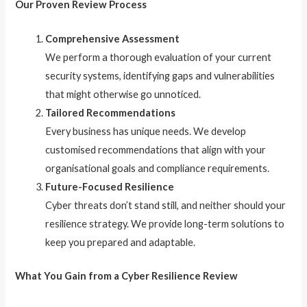
Our Proven Review Process
Comprehensive Assessment
We perform a thorough evaluation of your current
security systems, identifying gaps and vulnerabilities
that might otherwise go unnoticed.
Tailored Recommendations
Every business has unique needs. We develop
customised recommendations that align with your
organisational goals and compliance requirements.
Future-Focused Resilience
Cyber threats don’t stand still, and neither should your
resilience strategy. We provide long-term solutions to
keep you prepared and adaptable.
What You Gain from a Cyber Resilience Review