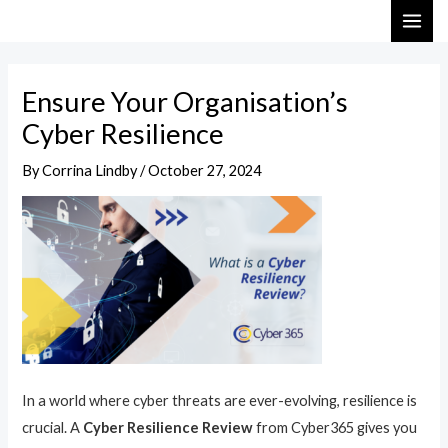
Skip
Post
MAI
to
navigation
ME
content
Ensure Your Organisation’s
Cyber Resilience
By
Corrina Lindby
/
October 27, 2024
In a world where cyber threats are ever-evolving, resilience is
crucial. A
Cyber Resilience Review
from Cyber365 gives you