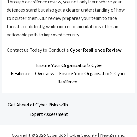
Through a resilience review, you not only learn where your
defences stand but also get a clearer understanding of how
to bolster them. Our review prepares your team to face
threats confidently, while our recommendations offer an
actionable path to improved security.
Contact us Today to Conduct a
Cyber Resilience Review
Ensure Your Organisation’s Cyber
Resilience
Overview
Ensure Your Organisation’s Cyber
Resilience
Get Ahead of Cyber Risks with
Expert Assessment
Copyright © 2026 Cyber 365 | Cyber Security | New Zealand.