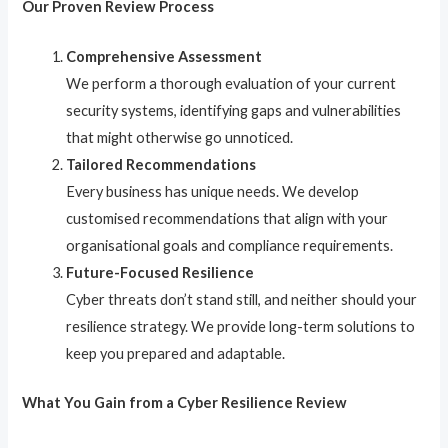
Our Proven Review Process
Comprehensive Assessment
We perform a thorough evaluation of your current
security systems, identifying gaps and vulnerabilities
that might otherwise go unnoticed.
Tailored Recommendations
Every business has unique needs. We develop
customised recommendations that align with your
organisational goals and compliance requirements.
Future-Focused Resilience
Cyber threats don’t stand still, and neither should your
resilience strategy. We provide long-term solutions to
keep you prepared and adaptable.
What You Gain from a Cyber Resilience Review