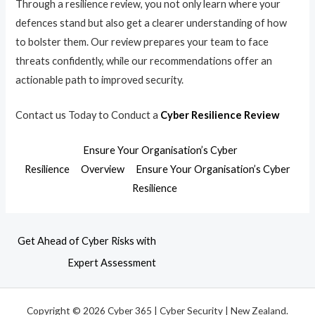
Through a resilience review, you not only learn where your
defences stand but also get a clearer understanding of how
to bolster them. Our review prepares your team to face
threats confidently, while our recommendations offer an
actionable path to improved security.
Contact us Today to Conduct a
Cyber Resilience Review
Ensure Your Organisation’s Cyber
Resilience
Overview
Ensure Your Organisation’s Cyber
Resilience
Get Ahead of Cyber Risks with
Expert Assessment
Copyright © 2026 Cyber 365 | Cyber Security | New Zealand.