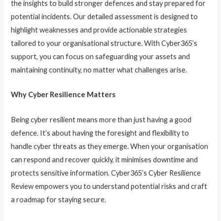
the insights to build stronger defences and stay prepared for
potential incidents. Our detailed assessment is designed to
highlight weaknesses and provide actionable strategies
tailored to your organisational structure. With Cyber365’s
support, you can focus on safeguarding your assets and
maintaining continuity, no matter what challenges arise.
Why Cyber Resilience Matters
Being cyber resilient means more than just having a good
defence. It’s about having the foresight and flexibility to
handle cyber threats as they emerge. When your organisation
can respond and recover quickly, it minimises downtime and
protects sensitive information. Cyber365’s Cyber Resilience
Review empowers you to understand potential risks and craft
a roadmap for staying secure.