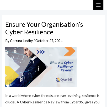
Skip
Post
MAI
to
navigation
ME
content
Ensure Your Organisation’s
Cyber Resilience
By
Corrina Lindby
/
October 27, 2024
In a world where cyber threats are ever-evolving, resilience is
crucial. A
Cyber Resilience Review
from Cyber365 gives you