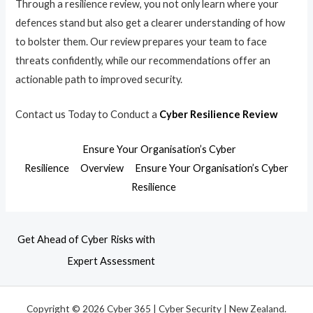
Through a resilience review, you not only learn where your
defences stand but also get a clearer understanding of how
to bolster them. Our review prepares your team to face
threats confidently, while our recommendations offer an
actionable path to improved security.
Contact us Today to Conduct a
Cyber Resilience Review
Ensure Your Organisation’s Cyber
Resilience
Overview
Ensure Your Organisation’s Cyber
Resilience
Get Ahead of Cyber Risks with
Expert Assessment
Copyright © 2026 Cyber 365 | Cyber Security | New Zealand.