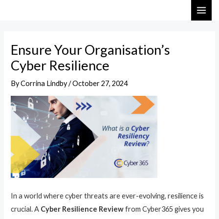
Skip
Post
MAI
to
navigation
ME
content
Ensure Your Organisation’s
Cyber Resilience
By
Corrina Lindby
/
October 27, 2024
In a world where cyber threats are ever-evolving, resilience is
crucial. A
Cyber Resilience Review
from Cyber365 gives you