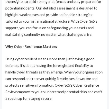
the insights to build stronger defences and stay prepared for
potential incidents. Our detailed assessment is designed to
highlight weaknesses and provide actionable strategies
tailored to your organisational structure. With Cyber365’s
support, you can focus on safeguarding your assets and
maintaining continuity, no matter what challenges arise.
Why Cyber Resilience Matters
Being cyber resilient means more than just having a good
defence. It’s about having the foresight and flexibility to
handle cyber threats as they emerge. When your organisation
can respond and recover quickly, it minimises downtime and
protects sensitive information. Cyber365’s Cyber Resilience
Review empowers you to understand potential risks and craft
a roadmap for staying secure.