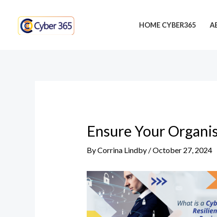
Skip
Post
to
navigation
HOME CYBER365
A
content
Ensure Your Organis
By
Corrina Lindby
/
October 27, 2024