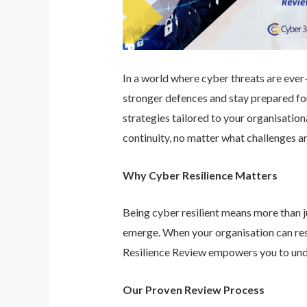
In a world where cyber threats are ever-e
stronger defences and stay prepared for
strategies tailored to your organisatio
continuity, no matter what challenges ar
Why Cyber Resilience Matters
Being cyber resilient means more than ju
emerge. When your organisation can res
Resilience Review empowers you to unde
Our Proven Review Process