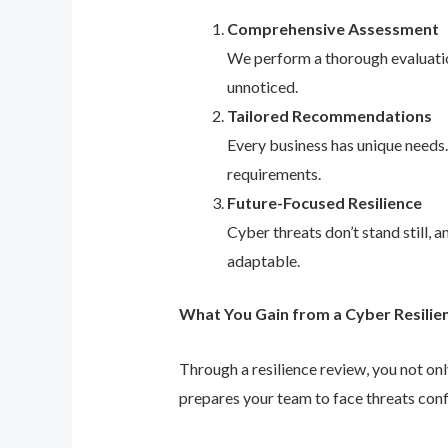
Comprehensive Assessment
We perform a thorough evaluation
unnoticed.
Tailored Recommendations
Every business has unique needs
requirements.
Future-Focused Resilience
Cyber threats don’t stand still,
adaptable.
What You Gain from a Cyber Resilie
Through a resilience review, you not on
prepares your team to face threats conf