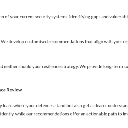
 of your current security systems, identifying gaps and vulnerabil
. We develop customised recommendations that align with your or
 and neither should your resilience strategy. We provide long-term 
nce Review
ly learn where your defences stand but also get a clearer understa
idently, while our recommendations offer an actionable path to im