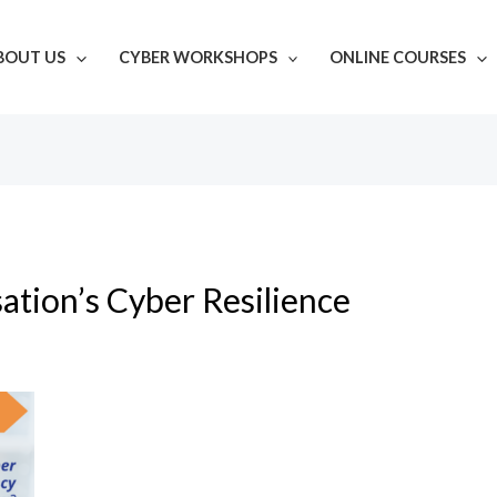
BOUT US
CYBER WORKSHOPS
ONLINE COURSES
ation’s Cyber Resilience