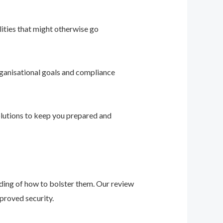
ities that might otherwise go
ganisational goals and compliance
solutions to keep you prepared and
nding of how to bolster them. Our review
proved security.