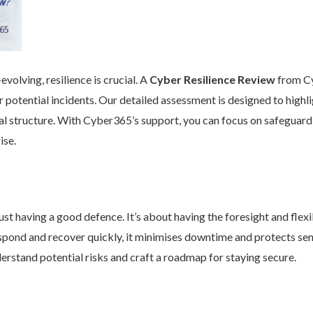
volving, resilience is crucial. A
Cyber Resilience Review
from Cy
 potential incidents. Our detailed assessment is designed to high
nal structure. With Cyber365’s support, you can focus on safeguard
ise.
st having a good defence. It’s about having the foresight and flexib
pond and recover quickly, it minimises downtime and protects se
rstand potential risks and craft a roadmap for staying secure.