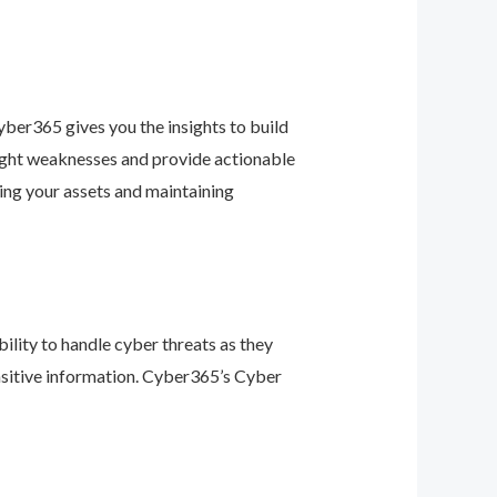
ber365 gives you the insights to build
light weaknesses and provide actionable
ing your assets and maintaining
ility to handle cyber threats as they
nsitive information. Cyber365’s Cyber