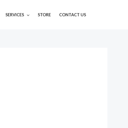
SERVICES
STORE
CONTACT US