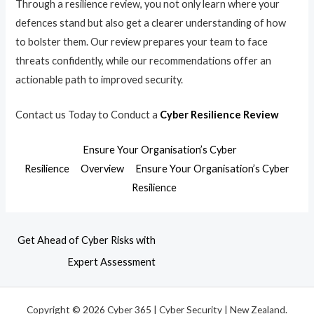
Through a resilience review, you not only learn where your
defences stand but also get a clearer understanding of how
to bolster them. Our review prepares your team to face
threats confidently, while our recommendations offer an
actionable path to improved security.
Contact us Today to Conduct a
Cyber Resilience Review
Ensure Your Organisation’s Cyber
Resilience
Overview
Ensure Your Organisation’s Cyber
Resilience
Get Ahead of Cyber Risks with
Expert Assessment
Copyright © 2026 Cyber 365 | Cyber Security | New Zealand.