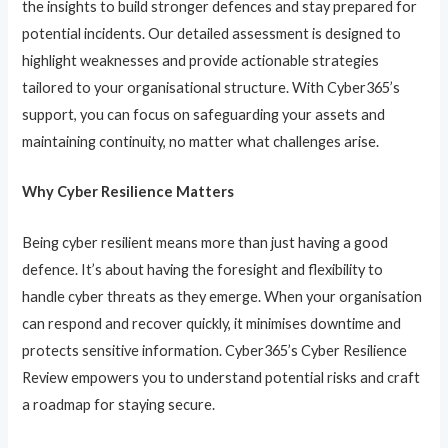
the insights to build stronger defences and stay prepared for
potential incidents. Our detailed assessment is designed to
highlight weaknesses and provide actionable strategies
tailored to your organisational structure. With Cyber365’s
support, you can focus on safeguarding your assets and
maintaining continuity, no matter what challenges arise.
Why Cyber Resilience Matters
Being cyber resilient means more than just having a good
defence. It’s about having the foresight and flexibility to
handle cyber threats as they emerge. When your organisation
can respond and recover quickly, it minimises downtime and
protects sensitive information. Cyber365’s Cyber Resilience
Review empowers you to understand potential risks and craft
a roadmap for staying secure.