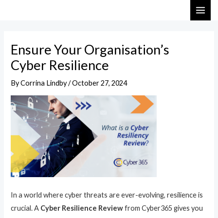
Skip
Post
MAI
to
navigation
ME
content
Ensure Your Organisation’s
Cyber Resilience
By
Corrina Lindby
/
October 27, 2024
In a world where cyber threats are ever-evolving, resilience is
crucial. A
Cyber Resilience Review
from Cyber365 gives you