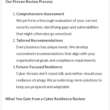
Our Proven Review Process
Comprehensive Assessment
We perform a thorough evaluation of your current
security systems, identifying gaps and vulnerabilities
that might otherwise go unnoticed.
Tailored Recommendations
Every business has unique needs. We develop
customised recommendations that align with your
organisational goals and compliance requirements.
Future-Focused Resilience
Cyber threats don’t stand still, and neither should your
resilience strategy. We provide long-term solutions to
keep you prepared and adaptable.
What You Gain from a Cyber Resilience Review