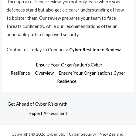
Through a resilience review, you not only learn where your
defences stand but also get a clearer understanding of how
to bolster them. Our review prepares your team to face
threats confidently, while our recommendations offer an
actionable path to improved security.
Contact us Today to Conduct a
Cyber Resilience Review
Ensure Your Organisation’s Cyber
Resilience
Overview
Ensure Your Organisation’s Cyber
Resilience
Get Ahead of Cyber Risks with
Expert Assessment
Copyright © 2026 Cyber 365 | Cyber Security | New Zealand.