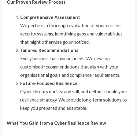
Our Proven Review Process
Comprehensive Assessment
We perform a thorough evaluation of your current
security systems, identifying gaps and vulnerabilities
that might otherwise go unnoticed.
Tailored Recommendations
Every business has unique needs. We develop
customised recommendations that align with your
organisational goals and compliance requirements.
Future-Focused Resilience
Cyber threats don’t stand still, and neither should your
resilience strategy. We provide long-term solutions to
keep you prepared and adaptable.
What You Gain from a Cyber Resilience Review