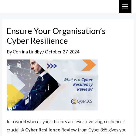
Skip
Post
MAI
to
navigation
ME
content
Ensure Your Organisation’s
Cyber Resilience
By
Corrina Lindby
/
October 27, 2024
In a world where cyber threats are ever-evolving, resilience is
crucial. A
Cyber Resilience Review
from Cyber365 gives you