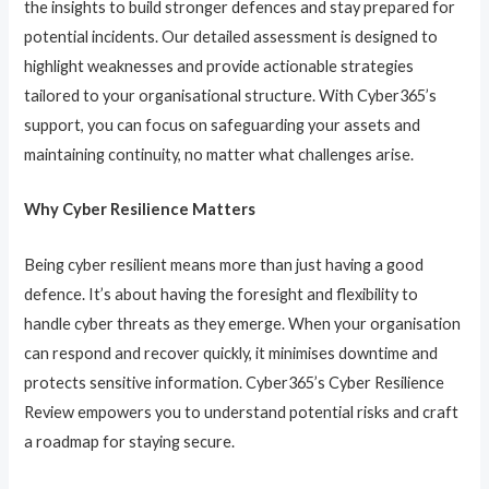
the insights to build stronger defences and stay prepared for
potential incidents. Our detailed assessment is designed to
highlight weaknesses and provide actionable strategies
tailored to your organisational structure. With Cyber365’s
support, you can focus on safeguarding your assets and
maintaining continuity, no matter what challenges arise.
Why Cyber Resilience Matters
Being cyber resilient means more than just having a good
defence. It’s about having the foresight and flexibility to
handle cyber threats as they emerge. When your organisation
can respond and recover quickly, it minimises downtime and
protects sensitive information. Cyber365’s Cyber Resilience
Review empowers you to understand potential risks and craft
a roadmap for staying secure.