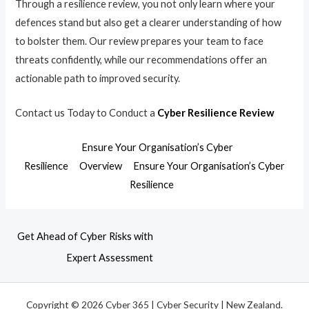
Through a resilience review, you not only learn where your
defences stand but also get a clearer understanding of how
to bolster them. Our review prepares your team to face
threats confidently, while our recommendations offer an
actionable path to improved security.
Contact us Today to Conduct a
Cyber Resilience Review
Ensure Your Organisation’s Cyber
Resilience
Overview
Ensure Your Organisation’s Cyber
Resilience
Get Ahead of Cyber Risks with
Expert Assessment
Copyright © 2026 Cyber 365 | Cyber Security | New Zealand.