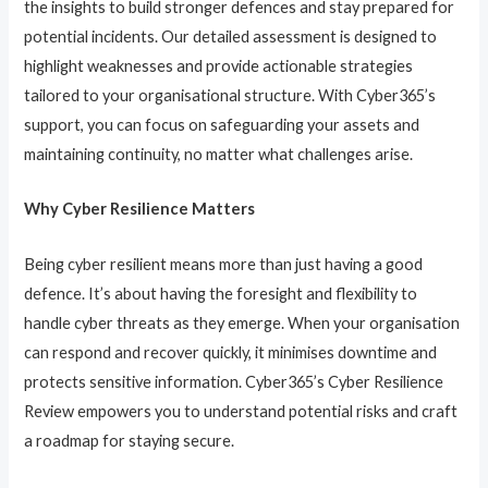
the insights to build stronger defences and stay prepared for
potential incidents. Our detailed assessment is designed to
highlight weaknesses and provide actionable strategies
tailored to your organisational structure. With Cyber365’s
support, you can focus on safeguarding your assets and
maintaining continuity, no matter what challenges arise.
Why Cyber Resilience Matters
Being cyber resilient means more than just having a good
defence. It’s about having the foresight and flexibility to
handle cyber threats as they emerge. When your organisation
can respond and recover quickly, it minimises downtime and
protects sensitive information. Cyber365’s Cyber Resilience
Review empowers you to understand potential risks and craft
a roadmap for staying secure.