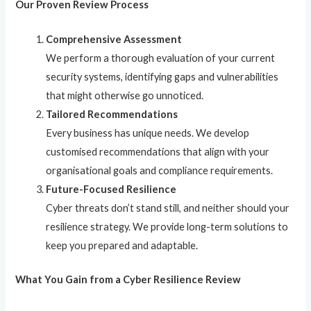
Our Proven Review Process
Comprehensive Assessment
We perform a thorough evaluation of your current
security systems, identifying gaps and vulnerabilities
that might otherwise go unnoticed.
Tailored Recommendations
Every business has unique needs. We develop
customised recommendations that align with your
organisational goals and compliance requirements.
Future-Focused Resilience
Cyber threats don’t stand still, and neither should your
resilience strategy. We provide long-term solutions to
keep you prepared and adaptable.
What You Gain from a Cyber Resilience Review