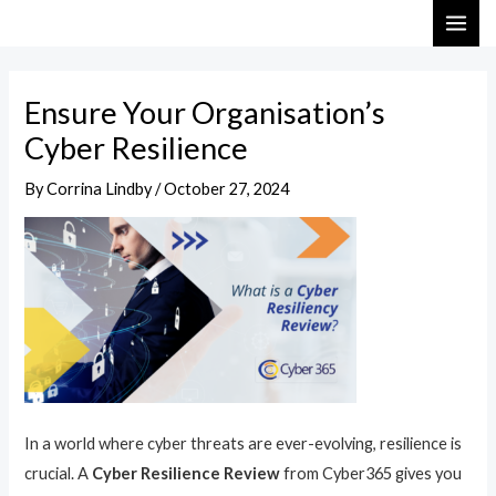
Skip
Post
MAI
to
navigation
ME
content
Ensure Your Organisation’s
Cyber Resilience
By
Corrina Lindby
/
October 27, 2024
In a world where cyber threats are ever-evolving, resilience is
crucial. A
Cyber Resilience Review
from Cyber365 gives you