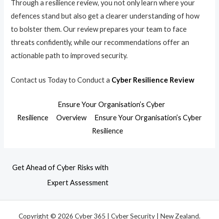
Through a resilience review, you not only learn where your
defences stand but also get a clearer understanding of how
to bolster them. Our review prepares your team to face
threats confidently, while our recommendations offer an
actionable path to improved security.
Contact us Today to Conduct a
Cyber Resilience Review
Ensure Your Organisation’s Cyber
Resilience
Overview
Ensure Your Organisation’s Cyber
Resilience
Get Ahead of Cyber Risks with
Expert Assessment
Copyright © 2026 Cyber 365 | Cyber Security | New Zealand.