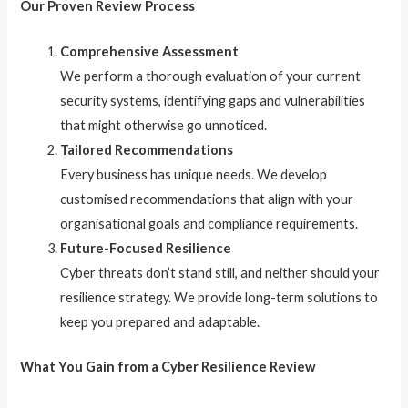
Our Proven Review Process
Comprehensive Assessment
We perform a thorough evaluation of your current
security systems, identifying gaps and vulnerabilities
that might otherwise go unnoticed.
Tailored Recommendations
Every business has unique needs. We develop
customised recommendations that align with your
organisational goals and compliance requirements.
Future-Focused Resilience
Cyber threats don’t stand still, and neither should your
resilience strategy. We provide long-term solutions to
keep you prepared and adaptable.
What You Gain from a Cyber Resilience Review