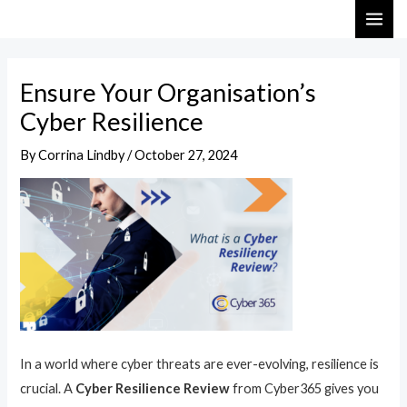
Skip
Post
MAI
to
navigation
ME
content
Ensure Your Organisation’s
Cyber Resilience
By
Corrina Lindby
/
October 27, 2024
In a world where cyber threats are ever-evolving, resilience is
crucial. A
Cyber Resilience Review
from Cyber365 gives you