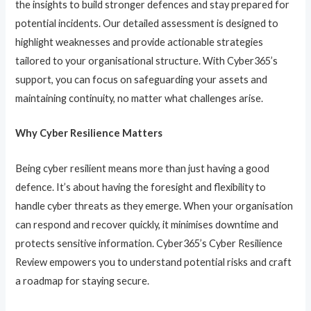
the insights to build stronger defences and stay prepared for
potential incidents. Our detailed assessment is designed to
highlight weaknesses and provide actionable strategies
tailored to your organisational structure. With Cyber365’s
support, you can focus on safeguarding your assets and
maintaining continuity, no matter what challenges arise.
Why Cyber Resilience Matters
Being cyber resilient means more than just having a good
defence. It’s about having the foresight and flexibility to
handle cyber threats as they emerge. When your organisation
can respond and recover quickly, it minimises downtime and
protects sensitive information. Cyber365’s Cyber Resilience
Review empowers you to understand potential risks and craft
a roadmap for staying secure.