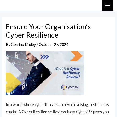
Skip
Post
MAI
to
navigation
ME
content
Ensure Your Organisation’s
Cyber Resilience
By
Corrina Lindby
/
October 27, 2024
In a world where cyber threats are ever-evolving, resilience is
crucial. A
Cyber Resilience Review
from Cyber365 gives you