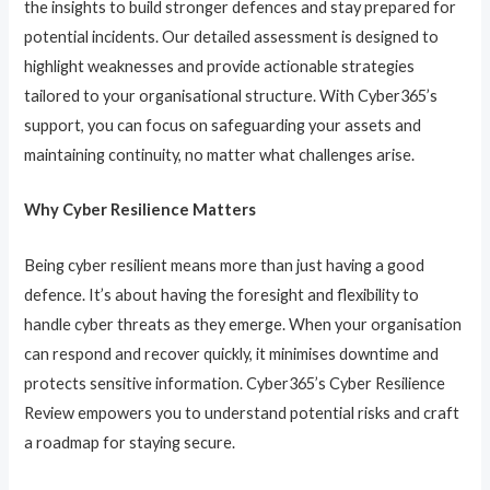
the insights to build stronger defences and stay prepared for
potential incidents. Our detailed assessment is designed to
highlight weaknesses and provide actionable strategies
tailored to your organisational structure. With Cyber365’s
support, you can focus on safeguarding your assets and
maintaining continuity, no matter what challenges arise.
Why Cyber Resilience Matters
Being cyber resilient means more than just having a good
defence. It’s about having the foresight and flexibility to
handle cyber threats as they emerge. When your organisation
can respond and recover quickly, it minimises downtime and
protects sensitive information. Cyber365’s Cyber Resilience
Review empowers you to understand potential risks and craft
a roadmap for staying secure.