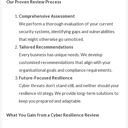
Our Proven Review Process
Comprehensive Assessment
We perform a thorough evaluation of your current
security systems, identifying gaps and vulnerabilities
that might otherwise go unnoticed.
Tailored Recommendations
Every business has unique needs. We develop
customised recommendations that align with your
organisational goals and compliance requirements.
Future-Focused Resilience
Cyber threats don’t stand still, and neither should your
resilience strategy. We provide long-term solutions to
keep you prepared and adaptable.
What You Gain from a Cyber Resilience Review