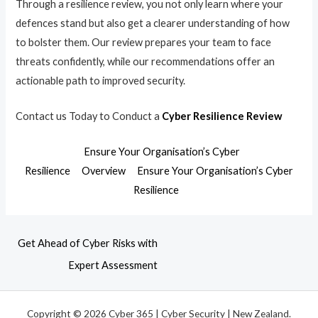
Through a resilience review, you not only learn where your
defences stand but also get a clearer understanding of how
to bolster them. Our review prepares your team to face
threats confidently, while our recommendations offer an
actionable path to improved security.
Contact us Today to Conduct a
Cyber Resilience Review
Ensure Your Organisation’s Cyber
Resilience
Overview
Ensure Your Organisation’s Cyber
Resilience
Get Ahead of Cyber Risks with
Expert Assessment
Copyright © 2026 Cyber 365 | Cyber Security | New Zealand.