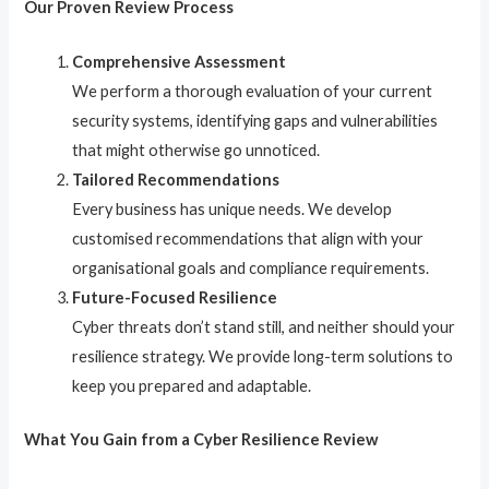
Our Proven Review Process
Comprehensive Assessment
We perform a thorough evaluation of your current
security systems, identifying gaps and vulnerabilities
that might otherwise go unnoticed.
Tailored Recommendations
Every business has unique needs. We develop
customised recommendations that align with your
organisational goals and compliance requirements.
Future-Focused Resilience
Cyber threats don’t stand still, and neither should your
resilience strategy. We provide long-term solutions to
keep you prepared and adaptable.
What You Gain from a Cyber Resilience Review