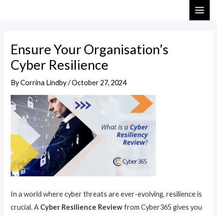
Skip
Post
MAI
to
navigation
ME
content
Ensure Your Organisation’s
Cyber Resilience
By
Corrina Lindby
/
October 27, 2024
In a world where cyber threats are ever-evolving, resilience is
crucial. A
Cyber Resilience Review
from Cyber365 gives you