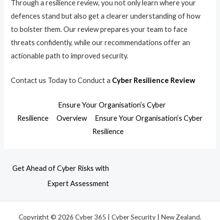
Through a resilience review, you not only learn where your
defences stand but also get a clearer understanding of how
to bolster them. Our review prepares your team to face
threats confidently, while our recommendations offer an
actionable path to improved security.
Contact us Today to Conduct a
Cyber Resilience Review
Ensure Your Organisation’s Cyber
Resilience
Overview
Ensure Your Organisation’s Cyber
Resilience
Get Ahead of Cyber Risks with
Expert Assessment
Copyright © 2026 Cyber 365 | Cyber Security | New Zealand.