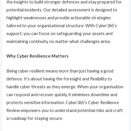
the insights to build stronger defences and stay prepared for
potential incidents. Our detailed assessment is designed to
highlight weaknesses and provide actionable strategies
tailored to your organisational structure. With Cyber365’s
support, you can focus on safeguarding your assets and
maintaining continuity, no matter what challenges arise.
Why Cyber Resilience Matters
Being cyber resilient means more than just having a good
defence. It’s about having the foresight and flexibility to
handle cyber threats as they emerge. When your organisation
can respond and recover quickly, it minimises downtime and
protects sensitive information. Cyber365’s Cyber Resilience
Review empowers you to understand potential risks and craft
a roadmap for staying secure.