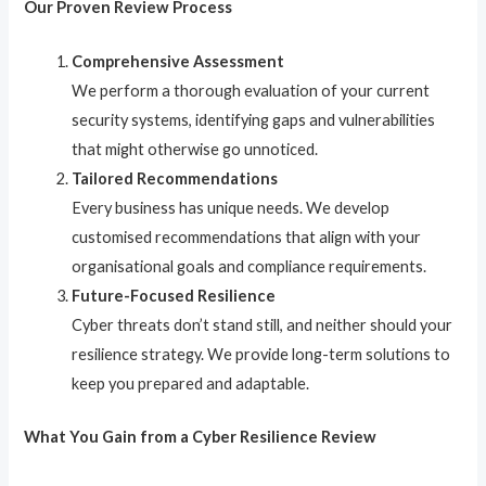
Our Proven Review Process
Comprehensive Assessment
We perform a thorough evaluation of your current
security systems, identifying gaps and vulnerabilities
that might otherwise go unnoticed.
Tailored Recommendations
Every business has unique needs. We develop
customised recommendations that align with your
organisational goals and compliance requirements.
Future-Focused Resilience
Cyber threats don’t stand still, and neither should your
resilience strategy. We provide long-term solutions to
keep you prepared and adaptable.
What You Gain from a Cyber Resilience Review