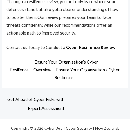
Through a resilience review, you not only learn where your
defences stand but also get a clearer understanding of how
to bolster them. Our review prepares your team to face
threats confidently, while our recommendations offer an
actionable path to improved security.
Contact us Today to Conduct a
Cyber Resilience Review
Ensure Your Organisation’s Cyber
Resilience
Overview
Ensure Your Organisation’s Cyber
Resilience
Get Ahead of Cyber Risks with
Expert Assessment
Copyright © 2026 Cyber 365 | Cyber Security | New Zealand.