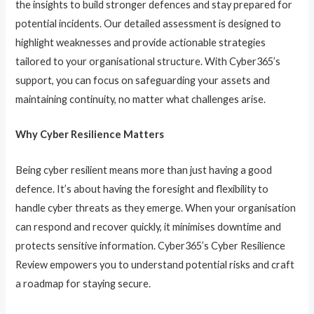
the insights to build stronger defences and stay prepared for
potential incidents. Our detailed assessment is designed to
highlight weaknesses and provide actionable strategies
tailored to your organisational structure. With Cyber365’s
support, you can focus on safeguarding your assets and
maintaining continuity, no matter what challenges arise.
Why Cyber Resilience Matters
Being cyber resilient means more than just having a good
defence. It’s about having the foresight and flexibility to
handle cyber threats as they emerge. When your organisation
can respond and recover quickly, it minimises downtime and
protects sensitive information. Cyber365’s Cyber Resilience
Review empowers you to understand potential risks and craft
a roadmap for staying secure.