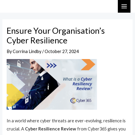
Skip
Post
MAI
to
navigation
ME
content
Ensure Your Organisation’s
Cyber Resilience
By
Corrina Lindby
/
October 27, 2024
In a world where cyber threats are ever-evolving, resilience is
crucial. A
Cyber Resilience Review
from Cyber365 gives you