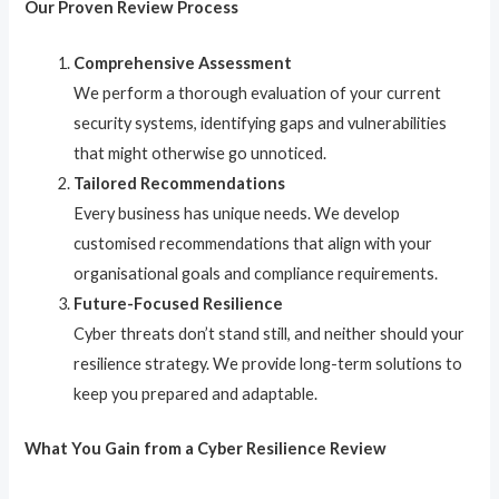
Our Proven Review Process
Comprehensive Assessment
We perform a thorough evaluation of your current
security systems, identifying gaps and vulnerabilities
that might otherwise go unnoticed.
Tailored Recommendations
Every business has unique needs. We develop
customised recommendations that align with your
organisational goals and compliance requirements.
Future-Focused Resilience
Cyber threats don’t stand still, and neither should your
resilience strategy. We provide long-term solutions to
keep you prepared and adaptable.
What You Gain from a Cyber Resilience Review