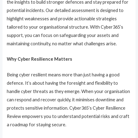
the insights to build stronger defences and stay prepared for
potential incidents. Our detailed assessment is designed to
highlight weaknesses and provide actionable strategies
tailored to your organisational structure. With Cyber365’s
support, you can focus on safeguarding your assets and
maintaining continuity, no matter what challenges arise.
Why Cyber Resilience Matters
Being cyber resilient means more than just having a good
defence. It’s about having the foresight and flexibility to
handle cyber threats as they emerge. When your organisation
can respond and recover quickly, it minimises downtime and
protects sensitive information. Cyber365’s Cyber Resilience
Review empowers you to understand potential risks and craft
a roadmap for staying secure.