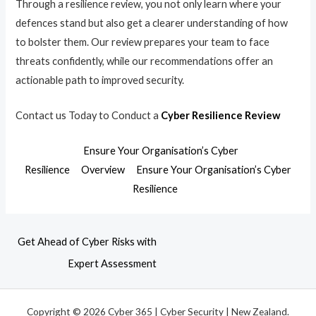
Through a resilience review, you not only learn where your
defences stand but also get a clearer understanding of how
to bolster them. Our review prepares your team to face
threats confidently, while our recommendations offer an
actionable path to improved security.
Contact us Today to Conduct a
Cyber Resilience Review
Ensure Your Organisation’s Cyber
Resilience
Overview
Ensure Your Organisation’s Cyber
Resilience
Get Ahead of Cyber Risks with
Expert Assessment
Copyright © 2026 Cyber 365 | Cyber Security | New Zealand.