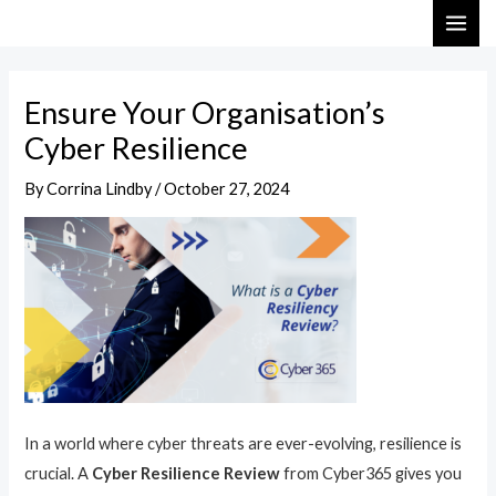
Skip
Post
MAI
to
navigation
ME
content
Ensure Your Organisation’s
Cyber Resilience
By
Corrina Lindby
/
October 27, 2024
In a world where cyber threats are ever-evolving, resilience is
crucial. A
Cyber Resilience Review
from Cyber365 gives you