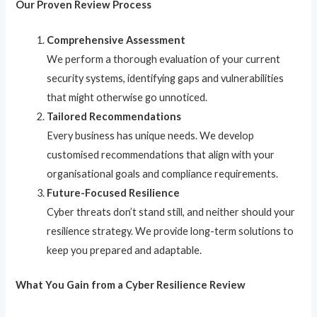
Our Proven Review Process
Comprehensive Assessment
We perform a thorough evaluation of your current
security systems, identifying gaps and vulnerabilities
that might otherwise go unnoticed.
Tailored Recommendations
Every business has unique needs. We develop
customised recommendations that align with your
organisational goals and compliance requirements.
Future-Focused Resilience
Cyber threats don’t stand still, and neither should your
resilience strategy. We provide long-term solutions to
keep you prepared and adaptable.
What You Gain from a Cyber Resilience Review