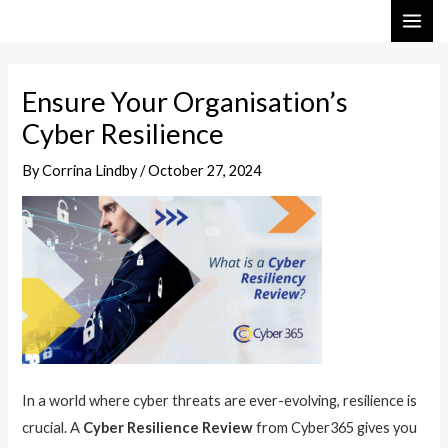
Skip
Post
MAI
to
navigation
ME
content
Ensure Your Organisation’s
Cyber Resilience
By
Corrina Lindby
/
October 27, 2024
In a world where cyber threats are ever-evolving, resilience is
crucial. A
Cyber Resilience Review
from Cyber365 gives you