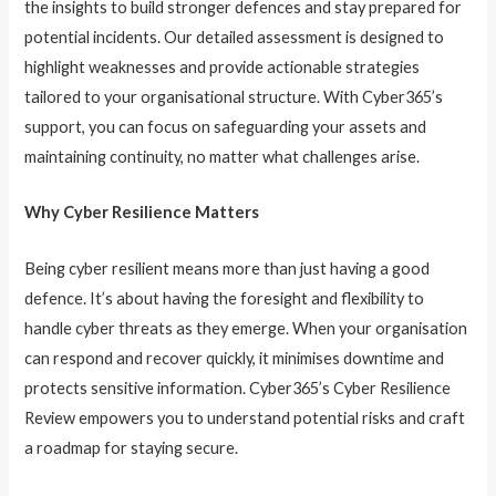
the insights to build stronger defences and stay prepared for
potential incidents. Our detailed assessment is designed to
highlight weaknesses and provide actionable strategies
tailored to your organisational structure. With Cyber365’s
support, you can focus on safeguarding your assets and
maintaining continuity, no matter what challenges arise.
Why Cyber Resilience Matters
Being cyber resilient means more than just having a good
defence. It’s about having the foresight and flexibility to
handle cyber threats as they emerge. When your organisation
can respond and recover quickly, it minimises downtime and
protects sensitive information. Cyber365’s Cyber Resilience
Review empowers you to understand potential risks and craft
a roadmap for staying secure.