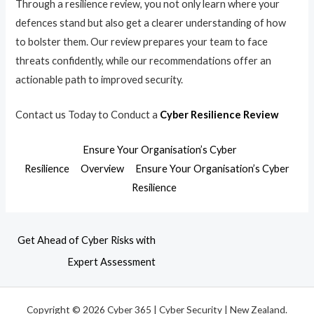
Through a resilience review, you not only learn where your
defences stand but also get a clearer understanding of how
to bolster them. Our review prepares your team to face
threats confidently, while our recommendations offer an
actionable path to improved security.
Contact us Today to Conduct a
Cyber Resilience Review
Ensure Your Organisation’s Cyber
Resilience
Overview
Ensure Your Organisation’s Cyber
Resilience
Get Ahead of Cyber Risks with
Expert Assessment
Copyright © 2026 Cyber 365 | Cyber Security | New Zealand.