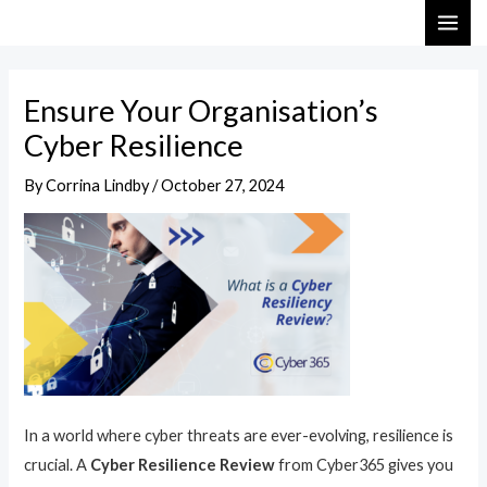
Skip
Post
MAI
to
navigation
ME
content
Ensure Your Organisation’s
Cyber Resilience
By
Corrina Lindby
/
October 27, 2024
In a world where cyber threats are ever-evolving, resilience is
crucial. A
Cyber Resilience Review
from Cyber365 gives you