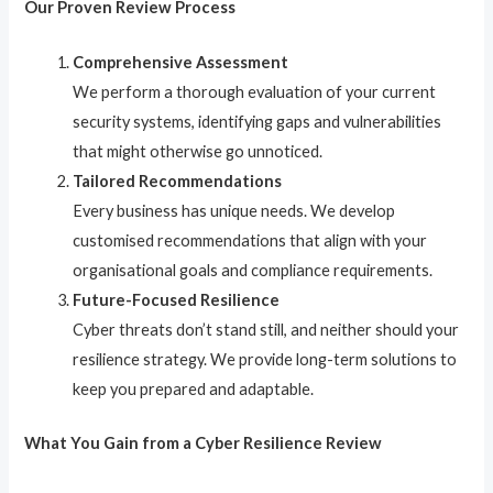
Our Proven Review Process
Comprehensive Assessment
We perform a thorough evaluation of your current
security systems, identifying gaps and vulnerabilities
that might otherwise go unnoticed.
Tailored Recommendations
Every business has unique needs. We develop
customised recommendations that align with your
organisational goals and compliance requirements.
Future-Focused Resilience
Cyber threats don’t stand still, and neither should your
resilience strategy. We provide long-term solutions to
keep you prepared and adaptable.
What You Gain from a Cyber Resilience Review