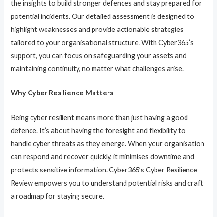
the insights to build stronger defences and stay prepared for
potential incidents. Our detailed assessment is designed to
highlight weaknesses and provide actionable strategies
tailored to your organisational structure. With Cyber365’s
support, you can focus on safeguarding your assets and
maintaining continuity, no matter what challenges arise.
Why Cyber Resilience Matters
Being cyber resilient means more than just having a good
defence. It’s about having the foresight and flexibility to
handle cyber threats as they emerge. When your organisation
can respond and recover quickly, it minimises downtime and
protects sensitive information. Cyber365’s Cyber Resilience
Review empowers you to understand potential risks and craft
a roadmap for staying secure.