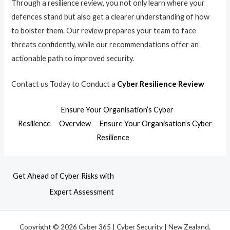
Through a resilience review, you not only learn where your
defences stand but also get a clearer understanding of how
to bolster them. Our review prepares your team to face
threats confidently, while our recommendations offer an
actionable path to improved security.
Contact us Today to Conduct a
Cyber Resilience Review
Ensure Your Organisation’s Cyber
Resilience
Overview
Ensure Your Organisation’s Cyber
Resilience
Get Ahead of Cyber Risks with
Expert Assessment
Copyright © 2026 Cyber 365 | Cyber Security | New Zealand.