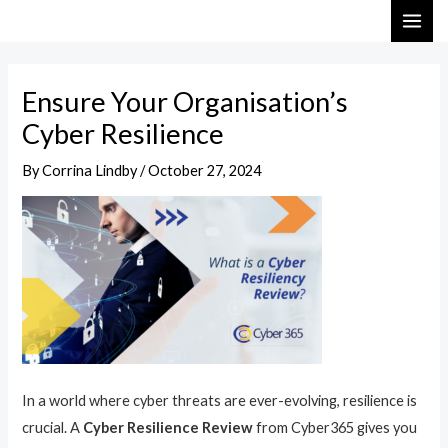
Skip
Post
MAI
to
navigation
ME
content
Ensure Your Organisation’s
Cyber Resilience
By
Corrina Lindby
/
October 27, 2024
In a world where cyber threats are ever-evolving, resilience is
crucial. A
Cyber Resilience Review
from Cyber365 gives you