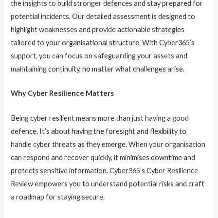
the insights to build stronger defences and stay prepared for
potential incidents. Our detailed assessment is designed to
highlight weaknesses and provide actionable strategies
tailored to your organisational structure. With Cyber365’s
support, you can focus on safeguarding your assets and
maintaining continuity, no matter what challenges arise.
Why Cyber Resilience Matters
Being cyber resilient means more than just having a good
defence. It’s about having the foresight and flexibility to
handle cyber threats as they emerge. When your organisation
can respond and recover quickly, it minimises downtime and
protects sensitive information. Cyber365’s Cyber Resilience
Review empowers you to understand potential risks and craft
a roadmap for staying secure.