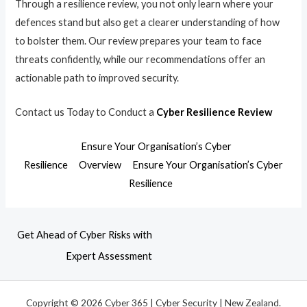
Through a resilience review, you not only learn where your
defences stand but also get a clearer understanding of how
to bolster them. Our review prepares your team to face
threats confidently, while our recommendations offer an
actionable path to improved security.
Contact us Today to Conduct a
Cyber Resilience Review
Ensure Your Organisation’s Cyber
Resilience
Overview
Ensure Your Organisation’s Cyber
Resilience
Get Ahead of Cyber Risks with
Expert Assessment
Copyright © 2026 Cyber 365 | Cyber Security | New Zealand.