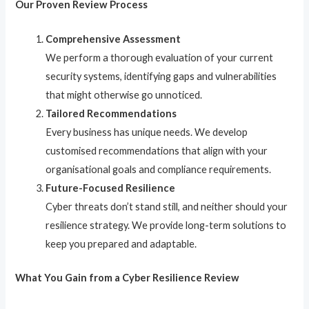
Our Proven Review Process
Comprehensive Assessment
We perform a thorough evaluation of your current
security systems, identifying gaps and vulnerabilities
that might otherwise go unnoticed.
Tailored Recommendations
Every business has unique needs. We develop
customised recommendations that align with your
organisational goals and compliance requirements.
Future-Focused Resilience
Cyber threats don’t stand still, and neither should your
resilience strategy. We provide long-term solutions to
keep you prepared and adaptable.
What You Gain from a Cyber Resilience Review