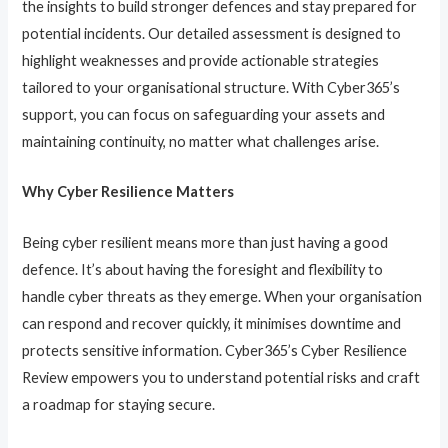
the insights to build stronger defences and stay prepared for
potential incidents. Our detailed assessment is designed to
highlight weaknesses and provide actionable strategies
tailored to your organisational structure. With Cyber365’s
support, you can focus on safeguarding your assets and
maintaining continuity, no matter what challenges arise.
Why Cyber Resilience Matters
Being cyber resilient means more than just having a good
defence. It’s about having the foresight and flexibility to
handle cyber threats as they emerge. When your organisation
can respond and recover quickly, it minimises downtime and
protects sensitive information. Cyber365’s Cyber Resilience
Review empowers you to understand potential risks and craft
a roadmap for staying secure.