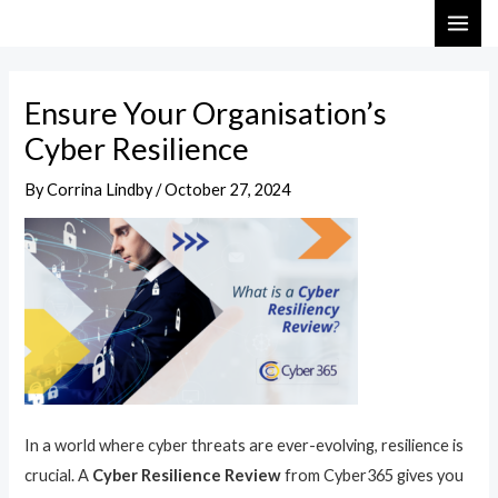
Skip
Post
MAI
to
navigation
ME
content
Ensure Your Organisation’s
Cyber Resilience
By
Corrina Lindby
/
October 27, 2024
In a world where cyber threats are ever-evolving, resilience is
crucial. A
Cyber Resilience Review
from Cyber365 gives you