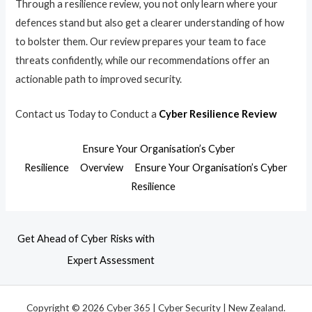
Through a resilience review, you not only learn where your
defences stand but also get a clearer understanding of how
to bolster them. Our review prepares your team to face
threats confidently, while our recommendations offer an
actionable path to improved security.
Contact us Today to Conduct a
Cyber Resilience Review
Ensure Your Organisation’s Cyber
Resilience
Overview
Ensure Your Organisation’s Cyber
Resilience
Get Ahead of Cyber Risks with
Expert Assessment
Copyright © 2026 Cyber 365 | Cyber Security | New Zealand.