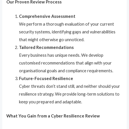
Our Proven Review Process
Comprehensive Assessment
We perform a thorough evaluation of your current
security systems, identifying gaps and vulnerabilities
that might otherwise go unnoticed.
Tailored Recommendations
Every business has unique needs. We develop
customised recommendations that align with your
organisational goals and compliance requirements.
Future-Focused Resilience
Cyber threats don’t stand still, and neither should your
resilience strategy. We provide long-term solutions to
keep you prepared and adaptable.
What You Gain from a Cyber Resilience Review