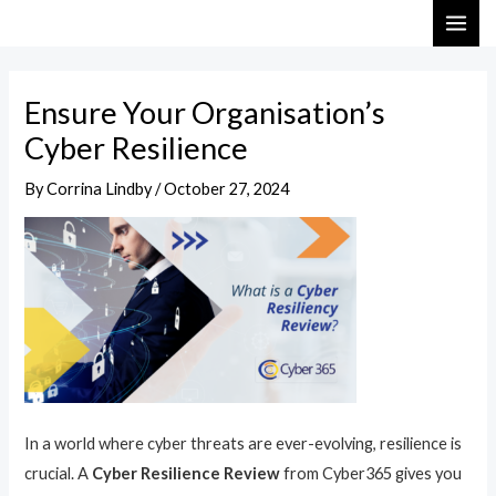
Skip
Post
MAI
to
navigation
ME
content
Ensure Your Organisation’s
Cyber Resilience
By
Corrina Lindby
/
October 27, 2024
In a world where cyber threats are ever-evolving, resilience is
crucial. A
Cyber Resilience Review
from Cyber365 gives you