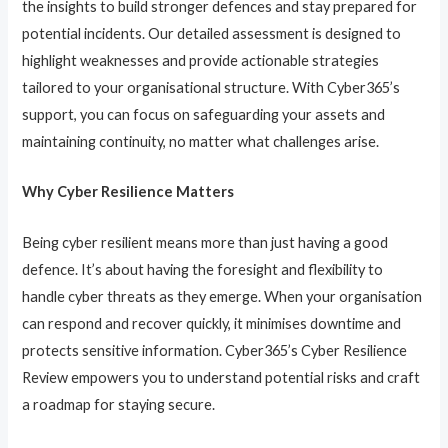
the insights to build stronger defences and stay prepared for
potential incidents. Our detailed assessment is designed to
highlight weaknesses and provide actionable strategies
tailored to your organisational structure. With Cyber365’s
support, you can focus on safeguarding your assets and
maintaining continuity, no matter what challenges arise.
Why Cyber Resilience Matters
Being cyber resilient means more than just having a good
defence. It’s about having the foresight and flexibility to
handle cyber threats as they emerge. When your organisation
can respond and recover quickly, it minimises downtime and
protects sensitive information. Cyber365’s Cyber Resilience
Review empowers you to understand potential risks and craft
a roadmap for staying secure.