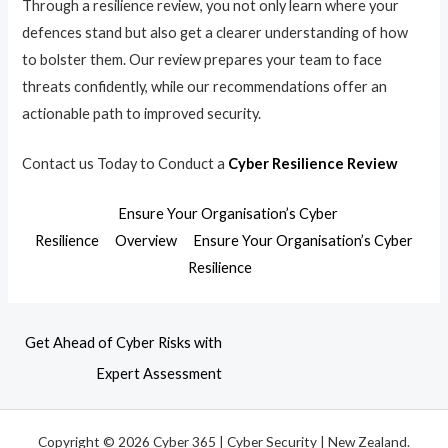
Through a resilience review, you not only learn where your
defences stand but also get a clearer understanding of how
to bolster them. Our review prepares your team to face
threats confidently, while our recommendations offer an
actionable path to improved security.
Contact us Today to Conduct a
Cyber Resilience Review
Ensure Your Organisation’s Cyber
Resilience
Overview
Ensure Your Organisation’s Cyber
Resilience
Get Ahead of Cyber Risks with
Expert Assessment
Copyright © 2026 Cyber 365 | Cyber Security | New Zealand.