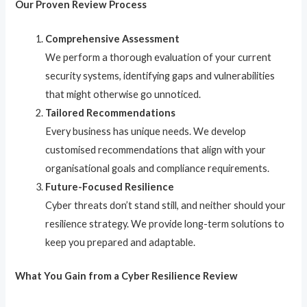
Our Proven Review Process
Comprehensive Assessment
We perform a thorough evaluation of your current
security systems, identifying gaps and vulnerabilities
that might otherwise go unnoticed.
Tailored Recommendations
Every business has unique needs. We develop
customised recommendations that align with your
organisational goals and compliance requirements.
Future-Focused Resilience
Cyber threats don’t stand still, and neither should your
resilience strategy. We provide long-term solutions to
keep you prepared and adaptable.
What You Gain from a Cyber Resilience Review