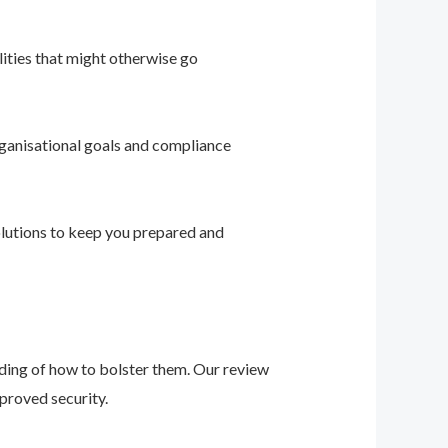
ities that might otherwise go
ganisational goals and compliance
solutions to keep you prepared and
nding of how to bolster them. Our review
proved security.