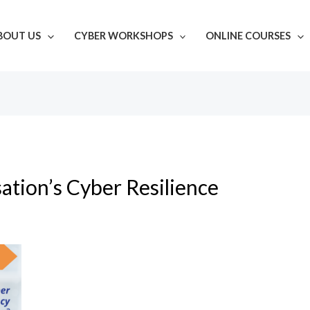
BOUT US
CYBER WORKSHOPS
ONLINE COURSES
ation’s Cyber Resilience