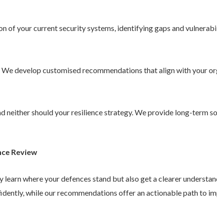
 of your current security systems, identifying gaps and vulnerabil
. We develop customised recommendations that align with your or
 and neither should your resilience strategy. We provide long-term 
nce Review
ly learn where your defences stand but also get a clearer understa
idently, while our recommendations offer an actionable path to im