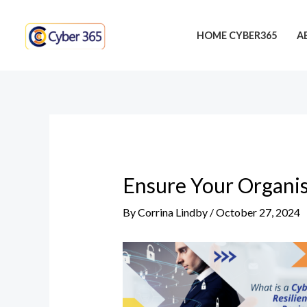
Skip
Post
to
navigation
HOME CYBER365
A
content
Ensure Your Organis
By
Corrina Lindby
/
October 27, 2024