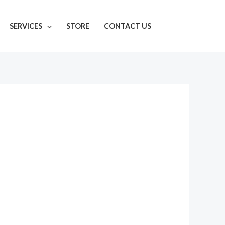
SERVICES
STORE
CONTACT US