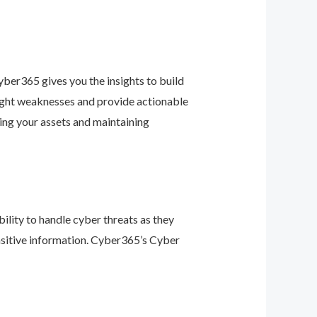
ber365 gives you the insights to build
light weaknesses and provide actionable
ing your assets and maintaining
ility to handle cyber threats as they
nsitive information. Cyber365’s Cyber