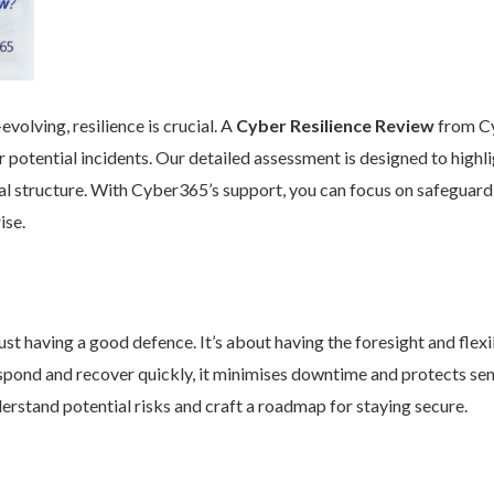
volving, resilience is crucial. A
Cyber Resilience Review
from Cy
 potential incidents. Our detailed assessment is designed to high
nal structure. With Cyber365’s support, you can focus on safeguard
ise.
st having a good defence. It’s about having the foresight and flexib
pond and recover quickly, it minimises downtime and protects se
rstand potential risks and craft a roadmap for staying secure.