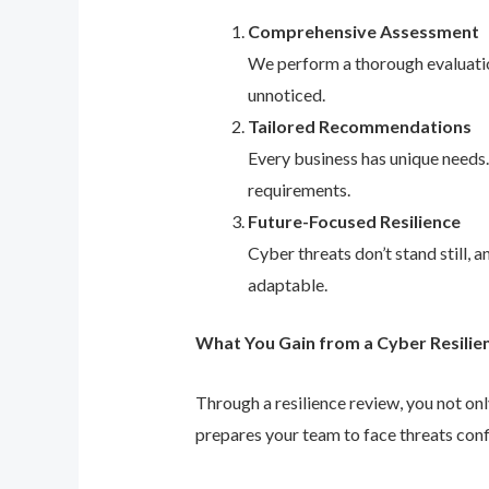
Comprehensive Assessment
We perform a thorough evaluation
unnoticed.
Tailored Recommendations
Every business has unique needs
requirements.
Future-Focused Resilience
Cyber threats don’t stand still,
adaptable.
What You Gain from a Cyber Resilie
Through a resilience review, you not on
prepares your team to face threats conf