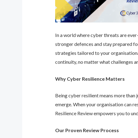
In a world where cyber threats are ever-e
stronger defences and stay prepared for
strategies tailored to your organisatio
continuity, no matter what challenges ar
Why Cyber Resilience Matters
Being cyber resilient means more than ju
emerge. When your organisation can res
Resilience Review empowers you to unde
Our Proven Review Process