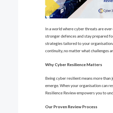
In a world where cyber threats are ever-e
stronger defences and stay prepared for
strategies tailored to your organisatio
continuity, no matter what challenges ar
Why Cyber Resilience Matters
Being cyber resilient means more than ju
emerge. When your organisation can res
Resilience Review empowers you to unde
Our Proven Review Process