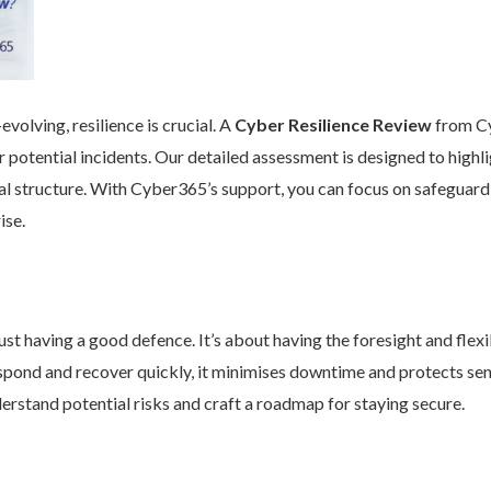
volving, resilience is crucial. A
Cyber Resilience Review
from Cy
 potential incidents. Our detailed assessment is designed to high
nal structure. With Cyber365’s support, you can focus on safeguard
ise.
st having a good defence. It’s about having the foresight and flexib
pond and recover quickly, it minimises downtime and protects se
rstand potential risks and craft a roadmap for staying secure.