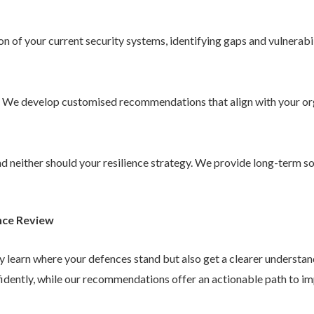
 of your current security systems, identifying gaps and vulnerabil
. We develop customised recommendations that align with your or
 and neither should your resilience strategy. We provide long-term 
nce Review
ly learn where your defences stand but also get a clearer understa
idently, while our recommendations offer an actionable path to im