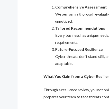
Comprehensive Assessment
We perform a thorough evaluation
unnoticed.
Tailored Recommendations
Every business has unique needs
requirements.
Future-Focused Resilience
Cyber threats don’t stand still,
adaptable.
What You Gain from a Cyber Resilie
Through a resilience review, you not on
prepares your team to face threats conf