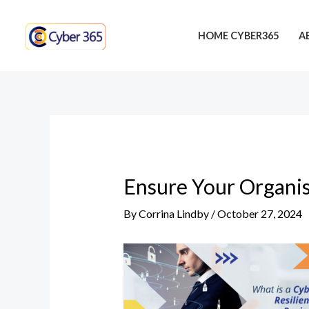
Skip
Post
to
navigation
HOME CYBER365
A
content
Ensure Your Organis
By
Corrina Lindby
/
October 27, 2024