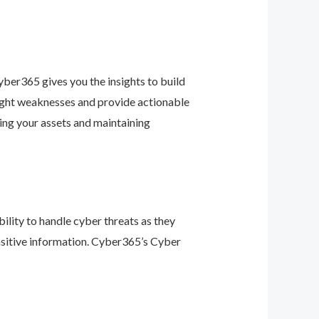
ber365 gives you the insights to build
light weaknesses and provide actionable
ing your assets and maintaining
ility to handle cyber threats as they
nsitive information. Cyber365’s Cyber