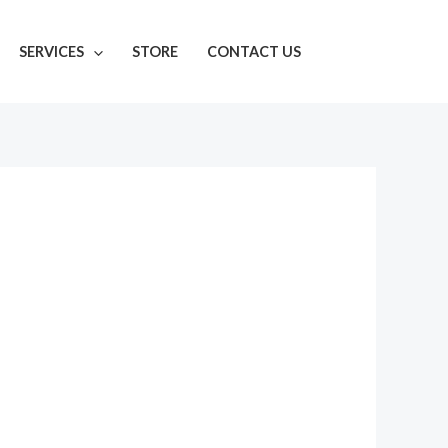
SERVICES
STORE
CONTACT US