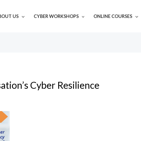
BOUT US
CYBER WORKSHOPS
ONLINE COURSES
ation’s Cyber Resilience