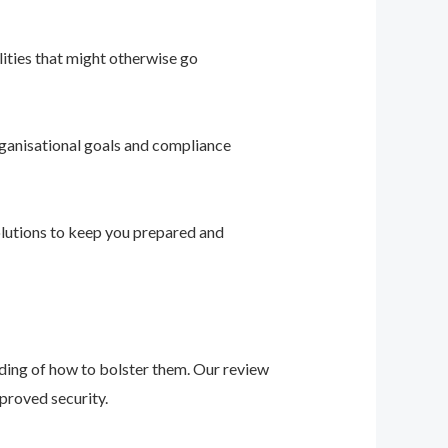
ities that might otherwise go
ganisational goals and compliance
solutions to keep you prepared and
nding of how to bolster them. Our review
proved security.