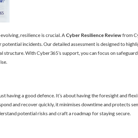
volving, resilience is crucial. A
Cyber Resilience Review
from Cy
 potential incidents. Our detailed assessment is designed to high
nal structure. With Cyber365’s support, you can focus on safeguard
ise.
st having a good defence. It’s about having the foresight and flexib
pond and recover quickly, it minimises downtime and protects se
rstand potential risks and craft a roadmap for staying secure.