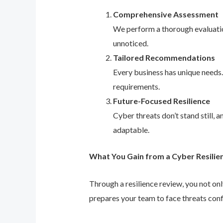
Comprehensive Assessment
We perform a thorough evaluation
unnoticed.
Tailored Recommendations
Every business has unique needs
requirements.
Future-Focused Resilience
Cyber threats don’t stand still,
adaptable.
What You Gain from a Cyber Resilie
Through a resilience review, you not on
prepares your team to face threats conf