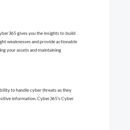
ber365 gives you the insights to build
light weaknesses and provide actionable
ing your assets and maintaining
ility to handle cyber threats as they
nsitive information. Cyber365’s Cyber