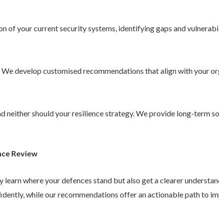
 of your current security systems, identifying gaps and vulnerabil
. We develop customised recommendations that align with your or
 and neither should your resilience strategy. We provide long-term 
nce Review
ly learn where your defences stand but also get a clearer understa
idently, while our recommendations offer an actionable path to im