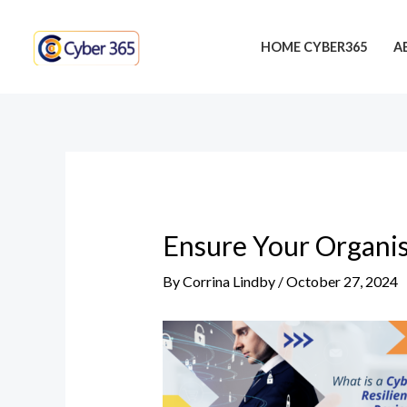
Skip
Post
to
navigation
HOME CYBER365
A
content
Ensure Your Organis
By
Corrina Lindby
/
October 27, 2024