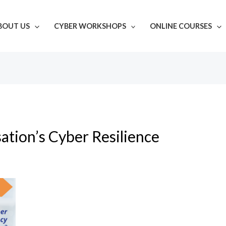
BOUT US
CYBER WORKSHOPS
ONLINE COURSES
ation’s Cyber Resilience