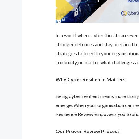
In a world where cyber threats are ever-e
stronger defences and stay prepared for
strategies tailored to your organisatio
continuity, no matter what challenges ar
Why Cyber Resilience Matters
Being cyber resilient means more than ju
emerge. When your organisation can res
Resilience Review empowers you to unde
Our Proven Review Process