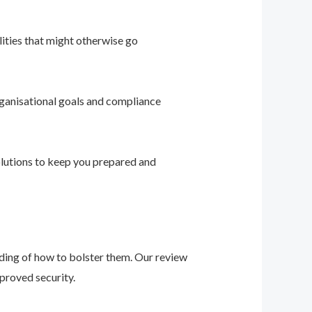
ities that might otherwise go
ganisational goals and compliance
solutions to keep you prepared and
nding of how to bolster them. Our review
proved security.