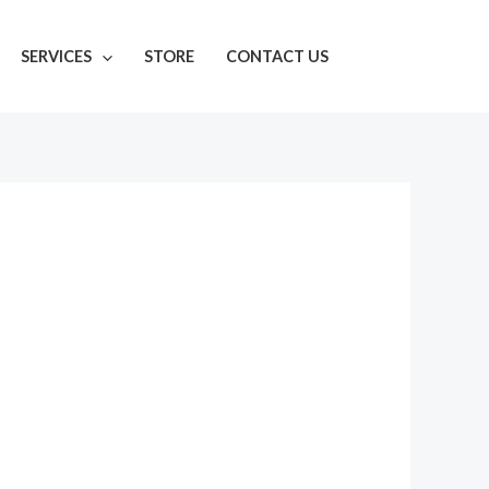
SERVICES
STORE
CONTACT US