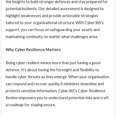
the insights to build stronger defences and stay prepared for
potential incidents. Our detailed assessment is designed to
highlight weaknesses and provide actionable strategies
tailored to your organisational structure. With Cyber365’s
support, you can focus on safeguarding your assets and
maintaining continuity, no matter what challenges arise.
Why Cyber Resilience Matters
Being cyber resilient means more than just having a good
defence. It’s about having the foresight and flexibility to
handle cyber threats as they emerge. When your organisation
can respond and recover quickly, it minimises downtime and
protects sensitive information. Cyber365’s Cyber Resilience
Review empowers you to understand potential risks and craft
a roadmap for staying secure.