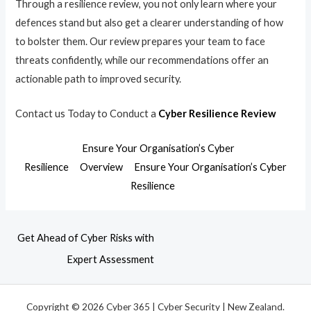
Through a resilience review, you not only learn where your
defences stand but also get a clearer understanding of how
to bolster them. Our review prepares your team to face
threats confidently, while our recommendations offer an
actionable path to improved security.
Contact us Today to Conduct a
Cyber Resilience Review
Ensure Your Organisation’s Cyber
Resilience
Overview
Ensure Your Organisation’s Cyber
Resilience
Get Ahead of Cyber Risks with
Expert Assessment
Copyright © 2026 Cyber 365 | Cyber Security | New Zealand.