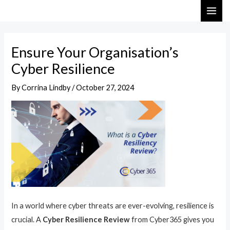
Skip
Post
MAI
to
navigation
ME
content
Ensure Your Organisation’s
Cyber Resilience
By
Corrina Lindby
/
October 27, 2024
In a world where cyber threats are ever-evolving, resilience is
crucial. A
Cyber Resilience Review
from Cyber365 gives you