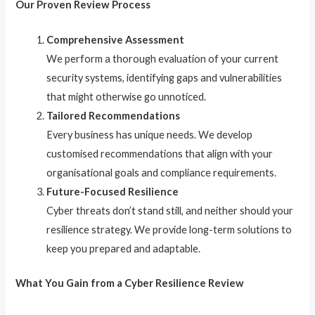
Our Proven Review Process
Comprehensive Assessment
We perform a thorough evaluation of your current
security systems, identifying gaps and vulnerabilities
that might otherwise go unnoticed.
Tailored Recommendations
Every business has unique needs. We develop
customised recommendations that align with your
organisational goals and compliance requirements.
Future-Focused Resilience
Cyber threats don’t stand still, and neither should your
resilience strategy. We provide long-term solutions to
keep you prepared and adaptable.
What You Gain from a Cyber Resilience Review