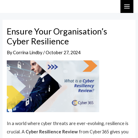
Skip
Post
MAI
to
navigation
ME
content
Ensure Your Organisation’s
Cyber Resilience
By
Corrina Lindby
/
October 27, 2024
In a world where cyber threats are ever-evolving, resilience is
crucial. A
Cyber Resilience Review
from Cyber365 gives you