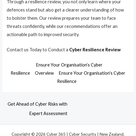
Through a resilience review, you not only learn where your
defences stand but also get a clearer understanding of how
to bolster them. Our review prepares your team to face
threats confidently, while our recommendations offer an
actionable path to improved security.
Contact us Today to Conduct a
Cyber Resilience Review
Ensure Your Organisation’s Cyber
Resilience
Overview
Ensure Your Organisation’s Cyber
Resilience
Get Ahead of Cyber Risks with
Expert Assessment
Copyright © 2026 Cyber 365 | Cyber Security | New Zealand.