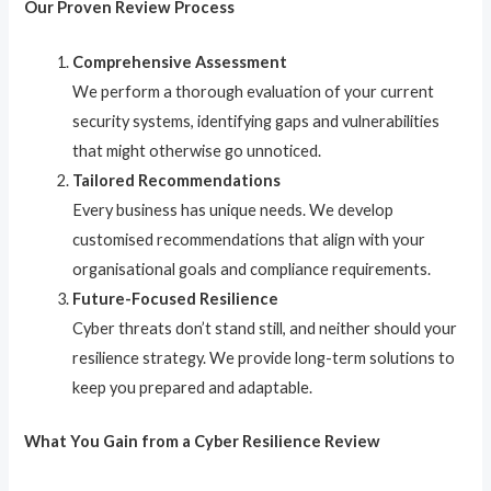
Our Proven Review Process
Comprehensive Assessment
We perform a thorough evaluation of your current
security systems, identifying gaps and vulnerabilities
that might otherwise go unnoticed.
Tailored Recommendations
Every business has unique needs. We develop
customised recommendations that align with your
organisational goals and compliance requirements.
Future-Focused Resilience
Cyber threats don’t stand still, and neither should your
resilience strategy. We provide long-term solutions to
keep you prepared and adaptable.
What You Gain from a Cyber Resilience Review