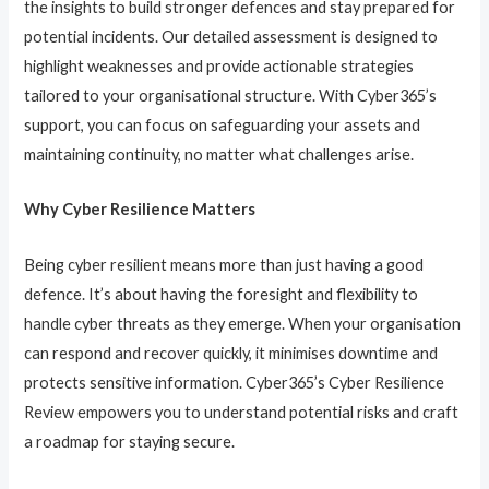
the insights to build stronger defences and stay prepared for
potential incidents. Our detailed assessment is designed to
highlight weaknesses and provide actionable strategies
tailored to your organisational structure. With Cyber365’s
support, you can focus on safeguarding your assets and
maintaining continuity, no matter what challenges arise.
Why Cyber Resilience Matters
Being cyber resilient means more than just having a good
defence. It’s about having the foresight and flexibility to
handle cyber threats as they emerge. When your organisation
can respond and recover quickly, it minimises downtime and
protects sensitive information. Cyber365’s Cyber Resilience
Review empowers you to understand potential risks and craft
a roadmap for staying secure.