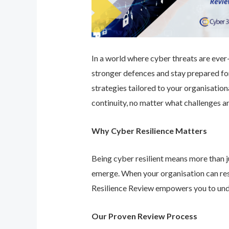
In a world where cyber threats are ever-e
stronger defences and stay prepared for
strategies tailored to your organisatio
continuity, no matter what challenges ar
Why Cyber Resilience Matters
Being cyber resilient means more than ju
emerge. When your organisation can res
Resilience Review empowers you to unde
Our Proven Review Process