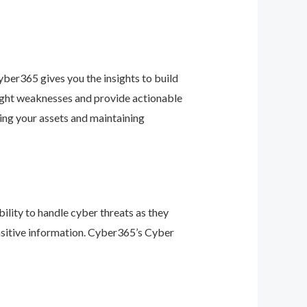
ber365 gives you the insights to build
light weaknesses and provide actionable
ing your assets and maintaining
ility to handle cyber threats as they
nsitive information. Cyber365’s Cyber