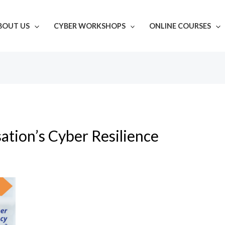
BOUT US
CYBER WORKSHOPS
ONLINE COURSES
ation’s Cyber Resilience