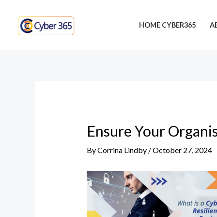
Skip
Post
to
navigation
HOME CYBER365
A
content
Ensure Your Organis
By
Corrina Lindby
/
October 27, 2024