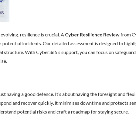
volving, resilience is crucial. A
Cyber Resilience Review
from Cy
 potential incidents. Our detailed assessment is designed to high
nal structure. With Cyber365’s support, you can focus on safeguard
ise.
st having a good defence. It’s about having the foresight and flexib
pond and recover quickly, it minimises downtime and protects se
rstand potential risks and craft a roadmap for staying secure.