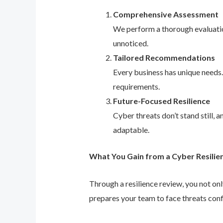
Comprehensive Assessment
We perform a thorough evaluation
unnoticed.
Tailored Recommendations
Every business has unique needs
requirements.
Future-Focused Resilience
Cyber threats don’t stand still,
adaptable.
What You Gain from a Cyber Resilie
Through a resilience review, you not on
prepares your team to face threats conf