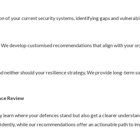
 of your current security systems, identifying gaps and vulnerabil
. We develop customised recommendations that align with your or
 and neither should your resilience strategy. We provide long-term 
nce Review
ly learn where your defences stand but also get a clearer understa
idently, while our recommendations offer an actionable path to im