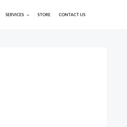
SERVICES
STORE
CONTACT US