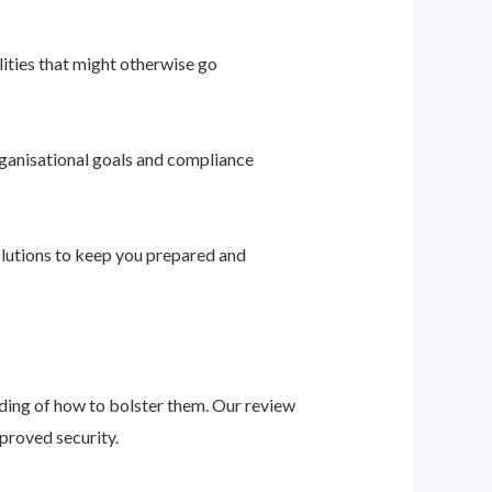
ities that might otherwise go
ganisational goals and compliance
solutions to keep you prepared and
nding of how to bolster them. Our review
proved security.