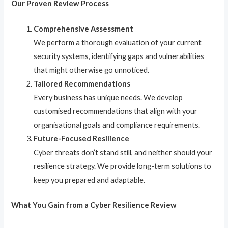
Our Proven Review Process
Comprehensive Assessment
We perform a thorough evaluation of your current
security systems, identifying gaps and vulnerabilities
that might otherwise go unnoticed.
Tailored Recommendations
Every business has unique needs. We develop
customised recommendations that align with your
organisational goals and compliance requirements.
Future-Focused Resilience
Cyber threats don’t stand still, and neither should your
resilience strategy. We provide long-term solutions to
keep you prepared and adaptable.
What You Gain from a Cyber Resilience Review