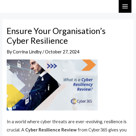
Skip
Post
MAI
to
navigation
ME
content
Ensure Your Organisation’s
Cyber Resilience
By
Corrina Lindby
/
October 27, 2024
In a world where cyber threats are ever-evolving, resilience is
crucial. A
Cyber Resilience Review
from Cyber365 gives you