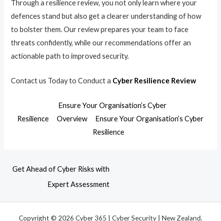
Through a resilience review, you not only learn where your
defences stand but also get a clearer understanding of how
to bolster them. Our review prepares your team to face
threats confidently, while our recommendations offer an
actionable path to improved security.
Contact us Today to Conduct a
Cyber Resilience Review
Ensure Your Organisation’s Cyber
Resilience
Overview
Ensure Your Organisation’s Cyber
Resilience
Get Ahead of Cyber Risks with
Expert Assessment
Copyright © 2026 Cyber 365 | Cyber Security | New Zealand.