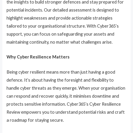
the insights to build stronger defences and stay prepared for
potential incidents. Our detailed assessment is designed to
highlight weaknesses and provide actionable strategies
tailored to your organisational structure. With Cyber365’s
support, you can focus on safeguarding your assets and
maintaining continuity, no matter what challenges arise.
Why Cyber Resilience Matters
Being cyber resilient means more than just having a good
defence. It’s about having the foresight and flexibility to
handle cyber threats as they emerge. When your organisation
can respond and recover quickly, it minimises downtime and
protects sensitive information. Cyber365’s Cyber Resilience
Review empowers you to understand potential risks and craft
a roadmap for staying secure.