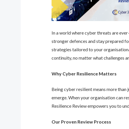
In a world where cyber threats are ever-e
stronger defences and stay prepared for
strategies tailored to your organisatio
continuity, no matter what challenges ar
Why Cyber Resilience Matters
Being cyber resilient means more than ju
emerge. When your organisation can res
Resilience Review empowers you to unde
Our Proven Review Process