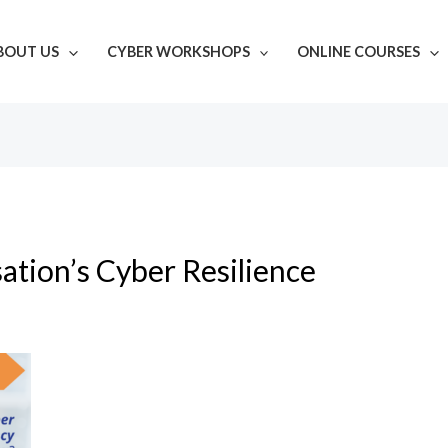
BOUT US
CYBER WORKSHOPS
ONLINE COURSES
ation’s Cyber Resilience