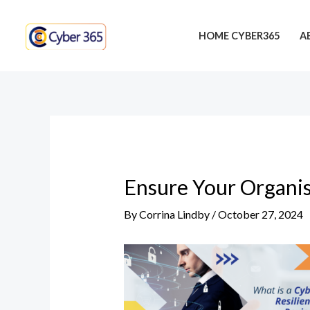
Skip
Post
to
navigation
HOME CYBER365
A
content
Ensure Your Organis
By
Corrina Lindby
/
October 27, 2024