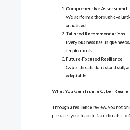
Comprehensive Assessment
We perform a thorough evaluation
unnoticed.
Tailored Recommendations
Every business has unique needs
requirements.
Future-Focused Resilience
Cyber threats don’t stand still,
adaptable.
What You Gain from a Cyber Resilie
Through a resilience review, you not on
prepares your team to face threats conf