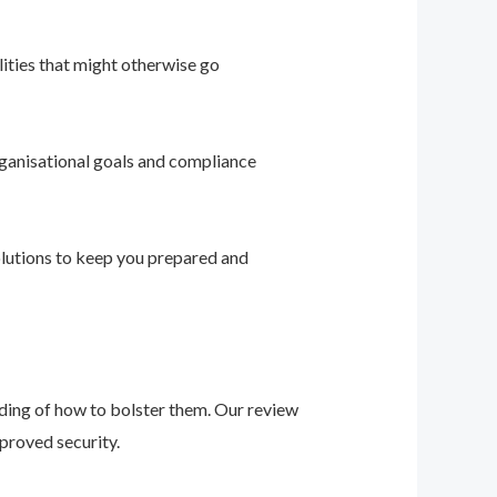
ities that might otherwise go
ganisational goals and compliance
solutions to keep you prepared and
nding of how to bolster them. Our review
proved security.