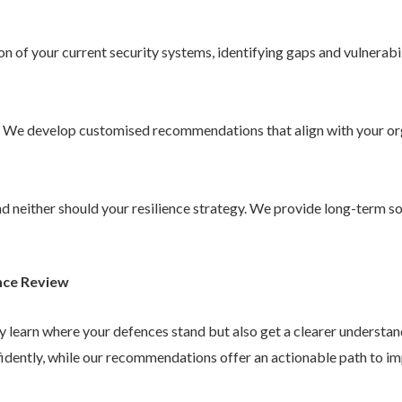
 of your current security systems, identifying gaps and vulnerabil
. We develop customised recommendations that align with your or
 and neither should your resilience strategy. We provide long-term 
nce Review
ly learn where your defences stand but also get a clearer understa
idently, while our recommendations offer an actionable path to im