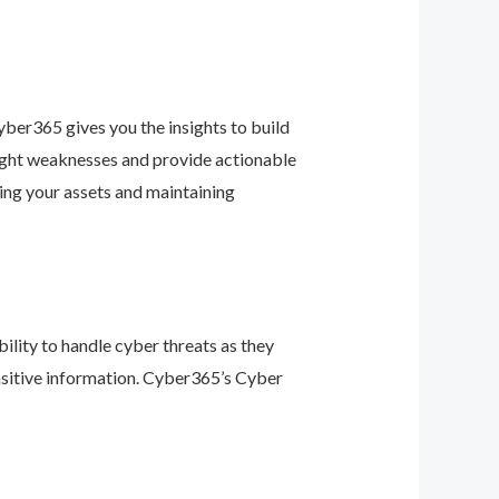
ber365 gives you the insights to build
light weaknesses and provide actionable
ing your assets and maintaining
ility to handle cyber threats as they
nsitive information. Cyber365’s Cyber