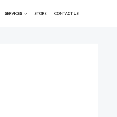
SERVICES
STORE
CONTACT US