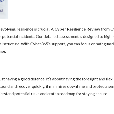
volving, resilience is crucial. A
Cyber Resilience Review
from Cy
 potential incidents. Our detailed assessment is designed to high
nal structure. With Cyber365’s support, you can focus on safeguard
ise.
st having a good defence. It’s about having the foresight and flexib
pond and recover quickly, it minimises downtime and protects se
rstand potential risks and craft a roadmap for staying secure.