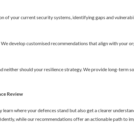
 of your current security systems, identifying gaps and vulnerabil
. We develop customised recommendations that align with your or
 and neither should your resilience strategy. We provide long-term 
nce Review
ly learn where your defences stand but also get a clearer understa
idently, while our recommendations offer an actionable path to im