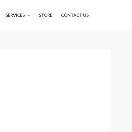
SERVICES
STORE
CONTACT US