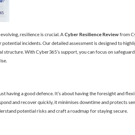
volving, resilience is crucial. A
Cyber Resilience Review
from Cy
 potential incidents. Our detailed assessment is designed to high
nal structure. With Cyber365’s support, you can focus on safeguard
ise.
st having a good defence. It’s about having the foresight and flexib
pond and recover quickly, it minimises downtime and protects se
rstand potential risks and craft a roadmap for staying secure.