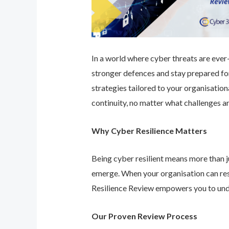
In a world where cyber threats are ever-e
stronger defences and stay prepared for
strategies tailored to your organisatio
continuity, no matter what challenges ar
Why Cyber Resilience Matters
Being cyber resilient means more than ju
emerge. When your organisation can res
Resilience Review empowers you to unde
Our Proven Review Process