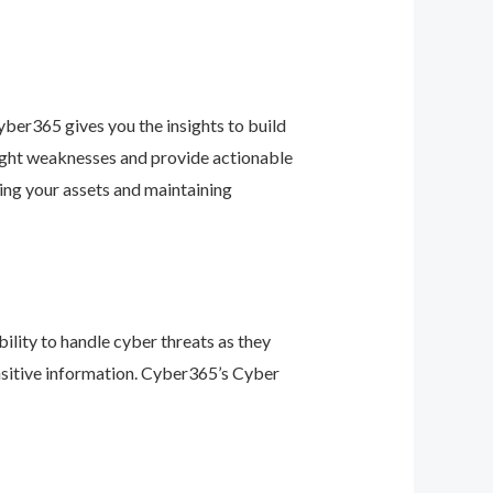
ber365 gives you the insights to build
light weaknesses and provide actionable
ing your assets and maintaining
ility to handle cyber threats as they
nsitive information. Cyber365’s Cyber