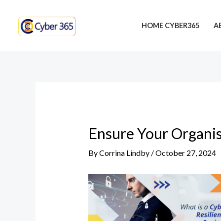
Skip
Post
to
navigation
HOME CYBER365
A
content
Ensure Your Organis
By
Corrina Lindby
/
October 27, 2024