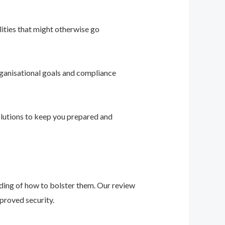
ities that might otherwise go
ganisational goals and compliance
solutions to keep you prepared and
nding of how to bolster them. Our review
proved security.