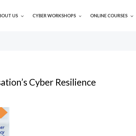
BOUT US
CYBER WORKSHOPS
ONLINE COURSES
ation’s Cyber Resilience