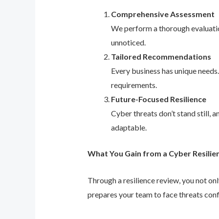
Comprehensive Assessment
We perform a thorough evaluation
unnoticed.
Tailored Recommendations
Every business has unique needs
requirements.
Future-Focused Resilience
Cyber threats don’t stand still,
adaptable.
What You Gain from a Cyber Resilie
Through a resilience review, you not on
prepares your team to face threats conf