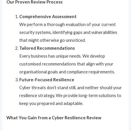
Our Proven Review Process
Comprehensive Assessment
We perform a thorough evaluation of your current
security systems, identifying gaps and vulnerabilities
that might otherwise go unnoticed.
Tailored Recommendations
Every business has unique needs. We develop
customised recommendations that align with your
organisational goals and compliance requirements.
Future-Focused Resilience
Cyber threats don’t stand still, and neither should your
resilience strategy. We provide long-term solutions to
keep you prepared and adaptable.
What You Gain from a Cyber Resilience Review