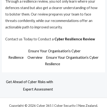
Through a resilience review, you not only learn where your
defences stand but also get a clearer understanding of how
to bolster them. Our review prepares your team to face
threats confidently, while our recommendations offer an
actionable path to improved security.
Contact us Today to Conduct a
Cyber Resilience Review
Ensure Your Organisation’s Cyber
Resilience
Overview
Ensure Your Organisation’s Cyber
Resilience
Get Ahead of Cyber Risks with
Expert Assessment
Copyright © 2026 Cyber 365 | Cyber Security | New Zealand.