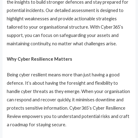
the insights to build stronger defences and stay prepared for
potential incidents. Our detailed assessment is designed to
highlight weaknesses and provide actionable strategies
tailored to your organisational structure. With Cyber365’s
support, you can focus on safeguarding your assets and
maintaining continuity, no matter what challenges arise.
Why Cyber Resilience Matters
Being cyber resilient means more than just having a good
defence. It’s about having the foresight and flexibility to
handle cyber threats as they emerge. When your organisation
can respond and recover quickly, it minimises downtime and
protects sensitive information. Cyber365’s Cyber Resilience
Review empowers you to understand potential risks and craft
a roadmap for staying secure.