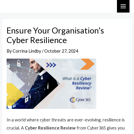
Skip
Post
MAI
to
navigation
ME
content
Ensure Your Organisation’s
Cyber Resilience
By
Corrina Lindby
/
October 27, 2024
In a world where cyber threats are ever-evolving, resilience is
crucial. A
Cyber Resilience Review
from Cyber365 gives you